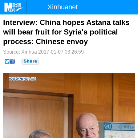
Xinhuanet
首页
时政
国际
港澳
Interview: China hopes Astana talks
will bear fruit for Syria's political
台湾
财经
法治
社会
process: Chinese envoy
纪检
体育
科技
军事
Source: Xinhua
2017-01-07 03:26:59
文娱
图片
视频
论坛
博客
微博