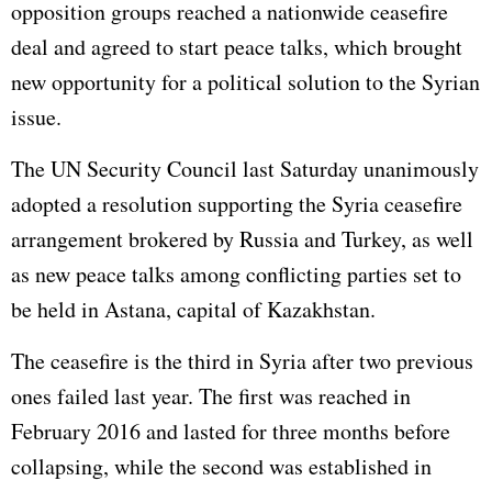
opposition groups reached a nationwide ceasefire
deal and agreed to start peace talks, which brought
new opportunity for a political solution to the Syrian
issue.
The UN Security Council last Saturday unanimously
adopted a resolution supporting the Syria ceasefire
arrangement brokered by Russia and Turkey, as well
as new peace talks among conflicting parties set to
be held in Astana, capital of Kazakhstan.
The ceasefire is the third in Syria after two previous
ones failed last year. The first was reached in
February 2016 and lasted for three months before
collapsing, while the second was established in