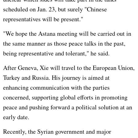
scheduled on Jan. 23, but surely "Chinese
representatives will be present."
"We hope the Astana meeting will be carried out in
the same manner as those peace talks in the past,
being representative and tolerant," he said.
After Geneva, Xie will travel to the
European Union
,
Turkey and
Russia
. His journey is aimed at
enhancing communication with the parties
concerned, supporting global efforts in promoting
peace and pushing forward a political solution at an
early date.
Recently, the Syrian government and major