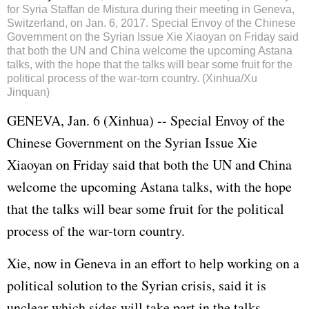
for Syria Staffan de Mistura during their meeting in Geneva,
Switzerland, on Jan. 6, 2017. Special Envoy of the Chinese
Government on the Syrian Issue Xie Xiaoyan on Friday said
that both the UN and China welcome the upcoming Astana
talks, with the hope that the talks will bear some fruit for the
political process of the war-torn country. (Xinhua/Xu
Jinquan)
GENEVA, Jan. 6 (Xinhua) -- Special Envoy of the
Chinese Government on the Syrian Issue Xie
Xiaoyan on Friday said that both the UN and China
welcome the upcoming Astana talks, with the hope
that the talks will bear some fruit for the political
process of the war-torn country.
Xie, now in Geneva in an effort to help working on a
political solution to the Syrian crisis, said it is
unclear which sides will take part in the talks