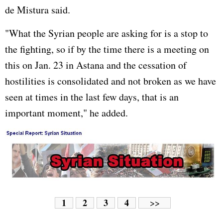
de Mistura said.
"What the Syrian people are asking for is a stop to
the fighting, so if by the time there is a meeting on
this on Jan. 23 in Astana and the cessation of
hostilities is consolidated and not broken as we have
seen at times in the last few days, that is an
important moment," he added.
1
2
3
4
>>