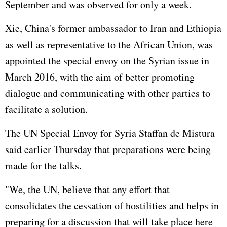
September and was observed for only a week.
Xie, China's former ambassador to
Iran
and Ethiopia
as well as representative to the
African Union
, was
appointed the special envoy on the Syrian issue in
March 2016, with the aim of better promoting
dialogue and communicating with other parties to
facilitate a solution.
The UN Special Envoy for Syria Staffan de Mistura
said earlier Thursday that preparations were being
made for the talks.
"We, the UN, believe that any effort that
consolidates the cessation of hostilities and helps in
preparing for a discussion that will take place here