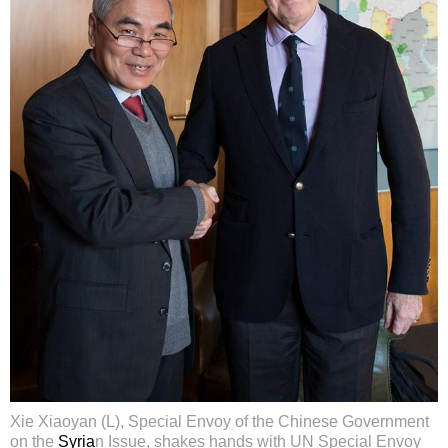
Xie Xiaoyan (L), Special Envoy of the Chinese Government
on the
Syria
n Issue, shakes hands with UN Special Envoy