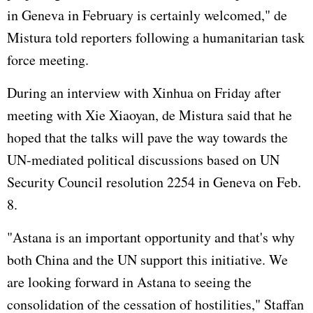
in Geneva in February is certainly welcomed," de
Mistura told reporters following a humanitarian task
force meeting.
During an interview with Xinhua on Friday after
meeting with Xie Xiaoyan, de Mistura said that he
hoped that the talks will pave the way towards the
UN-mediated political discussions based on UN
Security Council resolution 2254 in Geneva on Feb.
8.
"Astana is an important opportunity and that's why
both China and the UN support this initiative. We
are looking forward in Astana to seeing the
consolidation of the cessation of hostilities," Staffan