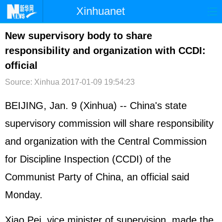
Xinhuanet
首页
时政
国际
港澳
New supervisory body to share
responsibility and organization with CCDI:
台湾
财经
法治
社会
official
纪检
体育
科技
军事
Source: Xinhua
2017-01-09 19:54:23
文娱
图片
视频
论坛
BEIJING, Jan. 9 (Xinhua) -- China's state
博客
微博
supervisory commission will share responsibility
and organization with the Central Commission
for Discipline Inspection (CCDI) of the
Communist Party of China, an official said
Monday.
Xiao Pei, vice minister of supervision, made the