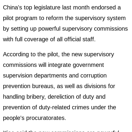
China's top legislature last month endorsed a
pilot program to reform the supervisory system
by setting up powerful supervisory commissions
with full coverage of all official staff.
According to the pilot, the new supervisory
commissions will integrate government
supervision departments and corruption
prevention bureaus, as well as divisions for
handling bribery, dereliction of duty and
prevention of duty-related crimes under the
people's procuratorates.