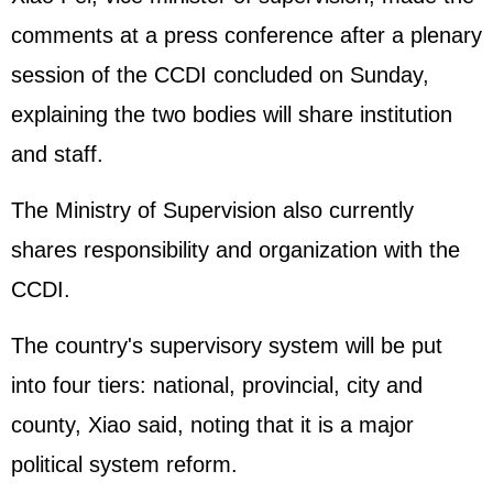
comments at a press conference after a plenary
session of the CCDI concluded on Sunday,
explaining the two bodies will share institution
and staff.
The Ministry of Supervision also currently
shares responsibility and organization with the
CCDI.
The country's supervisory system will be put
into four tiers: national, provincial, city and
county, Xiao said, noting that it is a major
political system reform.