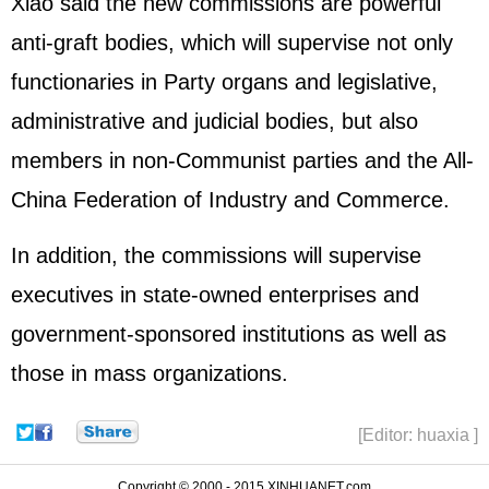
Xiao said the new commissions are powerful
anti-graft bodies, which will supervise not only
functionaries in Party organs and legislative,
administrative and judicial bodies, but also
members in non-Communist parties and the All-
China Federation of Industry and Commerce.
In addition, the commissions will supervise
executives in state-owned enterprises and
government-sponsored institutions as well as
those in mass organizations.
[Editor: huaxia ]
Copyright © 2000 - 2015 XINHUANET.com