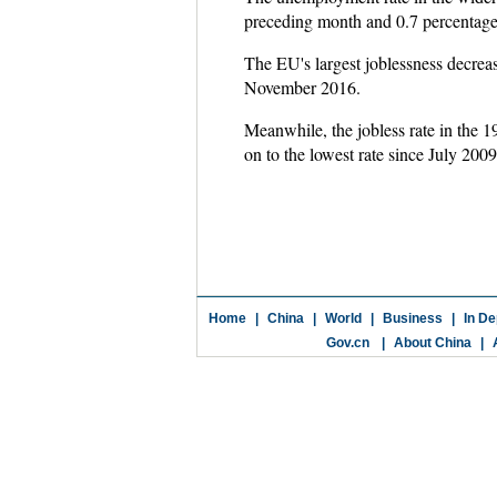
preceding month and 0.7 percentag
The EU's largest joblessness decrea
November 2016.
Meanwhile, the jobless rate in the
on to the lowest rate since July 200
Home
|
China
|
World
|
Business
|
In De
Gov.cn
|
About China
|