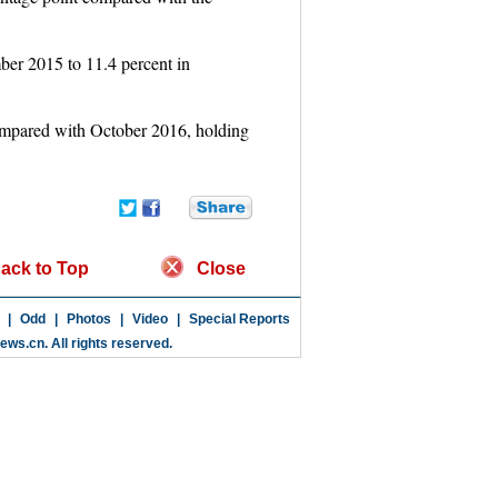
ber 2015 to 11.4 percent in
ompared with October 2016, holding
ack to Top
Close
|
Odd
|
Photos
|
Video
|
Special Reports
news.cn
. All rights reserved.