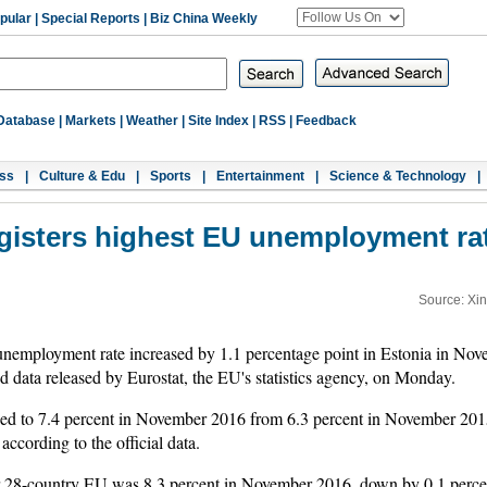
pular
|
Special Reports
|
Biz China Weekly
Database
|
Markets
|
Weather
|
Site Index
|
RSS
|
Feedback
ss
|
Culture & Edu
|
Sports
|
Entertainment
|
Science & Technology
|
gisters highest EU unemployment ra
Source: Xi
employment rate increased by 1.1 percentage point in Estonia in Nove
data released by Eurostat, the EU's statistics agency, on Monday.
sed to 7.4 percent in November 2016 from 6.3 percent in November 201
ccording to the official data.
r 28-country EU was 8.3 percent in November 2016, down by 0.1 perce