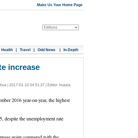
Make Us Your Home Page
Health
|
Travel
|
Odd News
|
In-Depth
te increase
nhua |
2017-01-10 04:51:37
| Editor: huaxia
mber 2016 year-on-year, the highest
5, despite the unemployment rate
ntage point compared with the