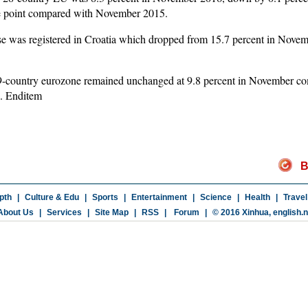
e point compared with November 2015.
se was registered in Croatia which dropped from 15.7 percent in Novem
 19-country eurozone remained unchanged at 9.8 percent in November c
9. Enditem
B
pth
|
Culture & Edu
|
Sports
|
Entertainment
|
Science
|
Health
|
Travel
About Us
|
Services
|
Site Map
|
RSS
|
Forum
|
© 2016 Xinhua,
english.