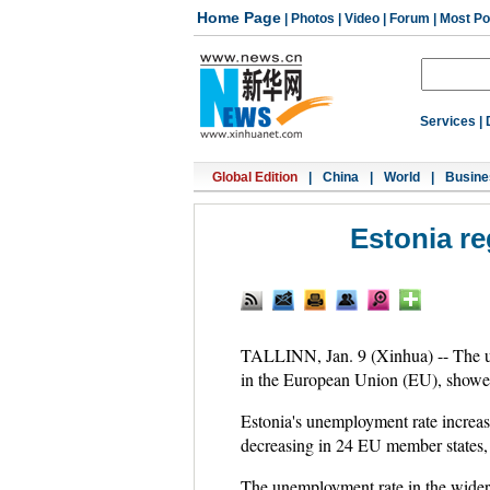
Home Page
|
Photos
|
Video
|
Forum
|
Most Po
Services
|
Global Edition
|
China
|
World
|
Busine
Estonia re
TALLINN, Jan. 9 (Xinhua) -- The un
in the European Union (EU), showed 
Estonia's unemployment rate increa
decreasing in 24 EU member states, a
The unemployment rate in the wide