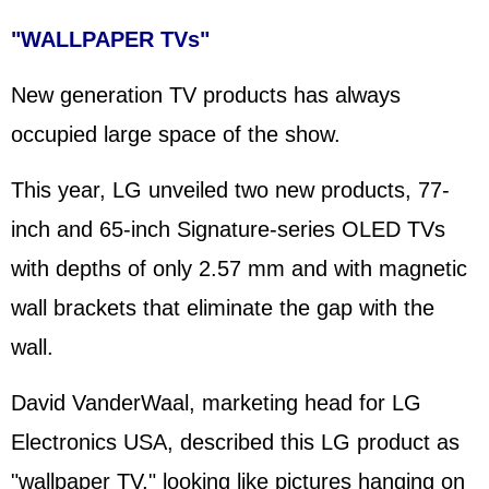
"WALLPAPER TVs"
New generation TV products has always
occupied large space of the show.
This year, LG unveiled two new products, 77-
inch and 65-inch Signature-series OLED TVs
with depths of only 2.57 mm and with magnetic
wall brackets that eliminate the gap with the
wall.
David VanderWaal, marketing head for LG
Electronics USA, described this LG product as
"wallpaper TV," looking like pictures hanging on