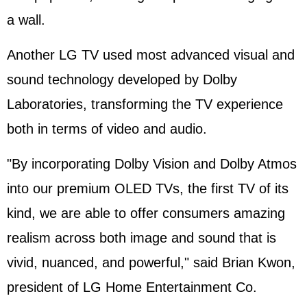
a wall.
Another LG TV used most advanced visual and
sound technology developed by Dolby
Laboratories, transforming the TV experience
both in terms of video and audio.
"By incorporating Dolby Vision and Dolby Atmos
into our premium OLED TVs, the first TV of its
kind, we are able to offer consumers amazing
realism across both image and sound that is
vivid, nuanced, and powerful," said Brian Kwon,
president of LG Home Entertainment Co.