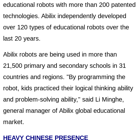
educational robots with more than 200 patented
technologies. Abilix independently developed
over 120 types of educational robots over the
last 20 years.
Abilix robots are being used in more than
21,500 primary and secondary schools in 31
countries and regions. "By programming the
robot, kids practiced their logical thinking ability
and problem-solving ability," said Li Minghe,
general manager of Abilix global educational
market.
HEAVY CHINESE PRESENCE