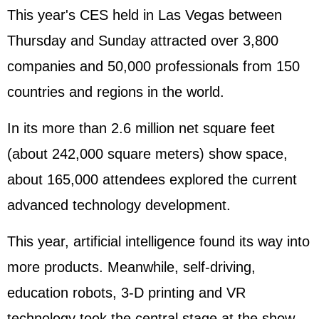
This year's CES held in Las Vegas between
Thursday and Sunday attracted over 3,800
companies and 50,000 professionals from 150
countries and regions in the world.
In its more than 2.6 million net square feet
(about 242,000 square meters) show space,
about 165,000 attendees explored the current
advanced technology development.
This year, artificial intelligence found its way into
more products. Meanwhile, self-driving,
education robots, 3-D printing and VR
technology took the central stage at the show.