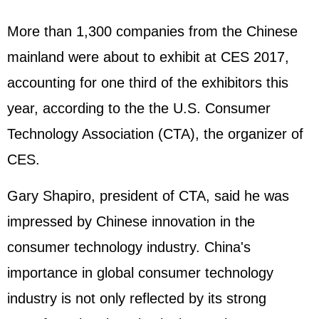
More than 1,300 companies from the Chinese
mainland were about to exhibit at CES 2017,
accounting for one third of the exhibitors this
year, according to the the U.S. Consumer
Technology Association (CTA), the organizer of
CES.
Gary Shapiro, president of CTA, said he was
impressed by Chinese innovation in the
consumer technology industry. China's
importance in global consumer technology
industry is not only reflected by its strong