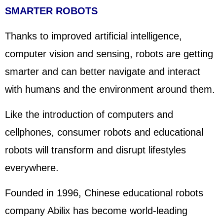
SMARTER ROBOTS
Thanks to improved artificial intelligence,
computer vision and sensing, robots are getting
smarter and can better navigate and interact
with humans and the environment around them.
Like the introduction of computers and
cellphones, consumer robots and educational
robots will transform and disrupt lifestyles
everywhere.
Founded in 1996, Chinese educational robots
company Abilix has become world-leading