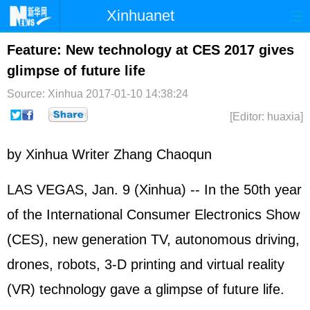
Xinhuanet
Home
Latest
China
World
Feature: New technology at CES 2017 gives
glimpse of future life
Photo
Business
Sports
Video
Source: Xinhua
2017-01-10 14:38:24
Sci-Tech
Health
Showbiz
[Editor: huaxia]
by Xinhua Writer Zhang Chaoqun
LAS VEGAS, Jan. 9 (Xinhua) -- In the 50th year
of the International Consumer Electronics Show
(CES), new generation TV, autonomous driving,
drones, robots, 3-D printing and virtual reality
(VR) technology gave a glimpse of future life.