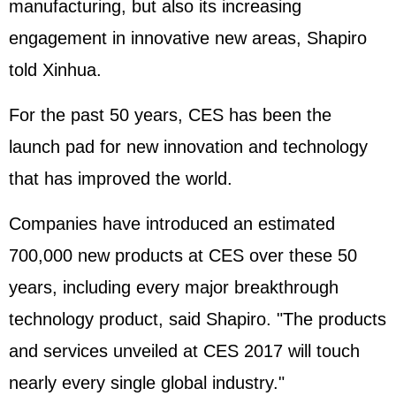
manufacturing, but also its increasing
engagement in innovative new areas, Shapiro
told Xinhua.
For the past 50 years, CES has been the
launch pad for new innovation and technology
that has improved the world.
Companies have introduced an estimated
700,000 new products at CES over these 50
years, including every major breakthrough
technology product, said Shapiro. "The products
and services unveiled at CES 2017 will touch
nearly every single global industry."