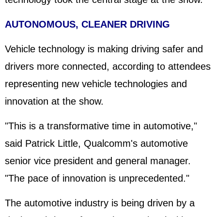
AUTONOMOUS, CLEANER DRIVING
Vehicle technology is making driving safer and
drivers more connected, according to attendees
representing new vehicle technologies and
innovation at the show.
"This is a transformative time in automotive,"
said Patrick Little, Qualcomm's automotive
senior vice president and general manager.
"The pace of innovation is unprecedented."
The automotive industry is being driven by a