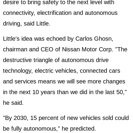
desire to bring safety to the next level with
connectivity, electrification and autonomous
driving, said Little.
Little's idea was echoed by Carlos Ghosn,
chairman and CEO of Nissan Motor Corp. "The
destructive triangle of autonomous drive
technology, electric vehicles, connected cars
and services means we will see more changes
in the next 10 years than we did in the last 50,"
he said.
"By 2030, 15 percent of new vehicles sold could
be fully autonomous," he predicted.