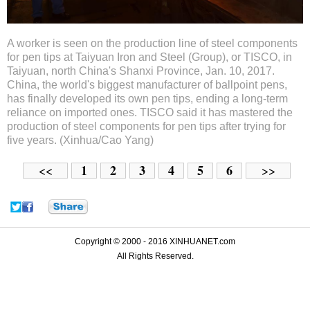
A worker is seen on the production line of steel components
for pen tips at Taiyuan Iron and Steel (Group), or TISCO, in
Taiyuan, north China's Shanxi Province, Jan. 10, 2017.
China, the world's biggest manufacturer of ballpoint pens,
has finally developed its own pen tips, ending a long-term
reliance on imported ones. TISCO said it has mastered the
production of steel components for pen tips after trying for
five years. (Xinhua/Cao Yang)
1
2
3
4
5
6
<<
>>
Copyright © 2000 - 2016 XINHUANET.com
All Rights Reserved.