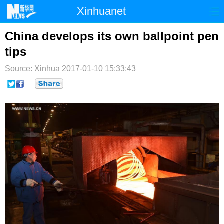
Xinhuanet
首页
时政
国际
港澳
China develops its own ballpoint pen
tips
台湾
财经
法治
社会
Source: Xinhua
2017-01-10 15:33:43
纪检
体育
科技
军事
文娱
图片
视频
论坛
博客
微博