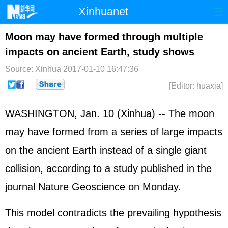
Xinhuanet
Home
Latest
China
World
Moon may have formed through multiple
impacts on ancient Earth, study shows
Photo
Business
Sports
Video
Source: Xinhua
2017-01-10 16:47:36
Sci-Tech
Health
Showbiz
[Editor: huaxia]
WASHINGTON, Jan. 10 (Xinhua) -- The moon
may have formed from a series of large impacts
on the ancient Earth instead of a single giant
collision, according to a study published in the
journal Nature Geoscience on Monday.
This model contradicts the prevailing hypothesis