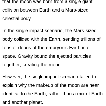
that the moon was born from a single giant
collision between Earth and a Mars-sized
celestial body.
In the single impact scenario, the Mars-sized
body collided with the Earth, sending trillions of
tons of debris of the embryonic Earth into
space. Gravity bound the ejected particles
together, creating the moon.
However, the single impact scenario failed to
explain why the makeup of the moon are near
identical to the Earth, rather than a mix of Earth
and another planet.