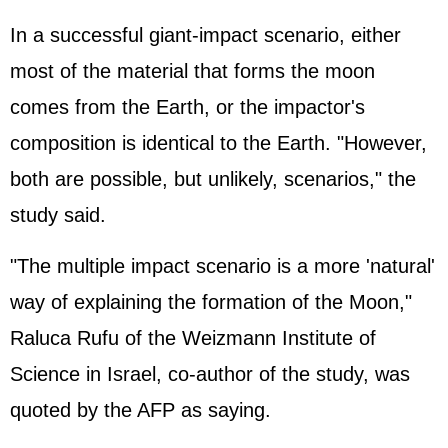
In a successful giant-impact scenario, either
most of the material that forms the moon
comes from the Earth, or the impactor's
composition is identical to the Earth. "However,
both are possible, but unlikely, scenarios," the
study said.
"The multiple impact scenario is a more 'natural'
way of explaining the formation of the Moon,"
Raluca Rufu of the Weizmann Institute of
Science in Israel, co-author of the study, was
quoted by the AFP as saying.