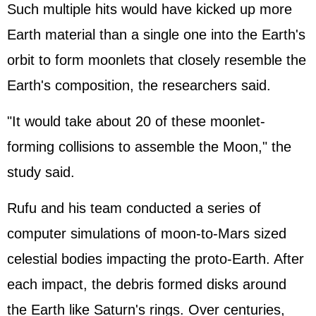
Such multiple hits would have kicked up more
Earth material than a single one into the Earth's
orbit to form moonlets that closely resemble the
Earth's composition, the researchers said.
"It would take about 20 of these moonlet-
forming collisions to assemble the Moon," the
study said.
Rufu and his team conducted a series of
computer simulations of moon-to-Mars sized
celestial bodies impacting the proto-Earth. After
each impact, the debris formed disks around
the Earth like Saturn's rings. Over centuries,