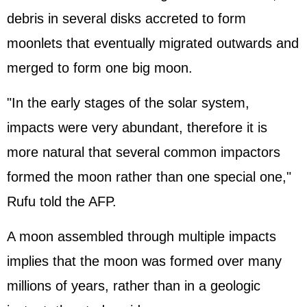
debris in several disks accreted to form
moonlets that eventually migrated outwards and
merged to form one big moon.
"In the early stages of the solar system,
impacts were very abundant, therefore it is
more natural that several common impactors
formed the moon rather than one special one,"
Rufu told the AFP.
A moon assembled through multiple impacts
implies that the moon was formed over many
millions of years, rather than in a geologic