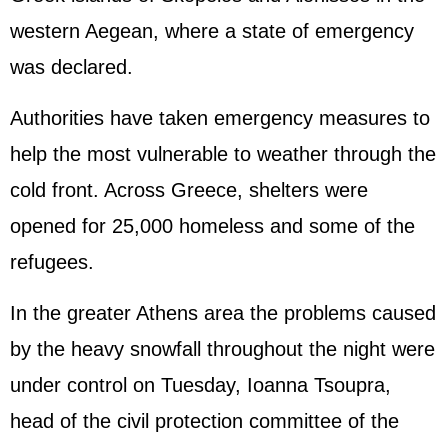
western Aegean, where a state of emergency
was declared.
Authorities have taken emergency measures to
help the most vulnerable to weather through the
cold front. Across Greece, shelters were
opened for 25,000 homeless and some of the
refugees.
In the greater Athens area the problems caused
by the heavy snowfall throughout the night were
under control on Tuesday, Ioanna Tsoupra,
head of the civil protection committee of the