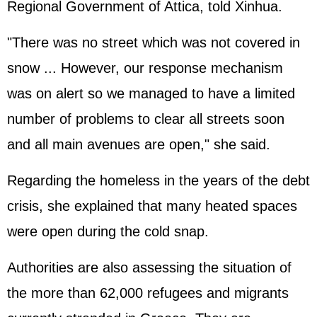
Regional Government of Attica, told Xinhua.
"There was no street which was not covered in
snow ... However, our response mechanism
was on alert so we managed to have a limited
number of problems to clear all streets soon
and all main avenues are open," she said.
Regarding the homeless in the years of the debt
crisis, she explained that many heated spaces
were open during the cold snap.
Authorities are also assessing the situation of
the more than 62,000 refugees and migrants