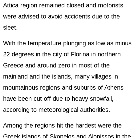
Attica region remained closed and motorists
were advised to avoid accidents due to the
sleet.
With the temperature plunging as low as minus
22 degrees in the city of Florina in northern
Greece and around zero in most of the
mainland and the islands, many villages in
mountainous regions and suburbs of Athens
have been cut off due to heavy snowfall,
according to meteorological authorities.
Among the regions hit the hardest were the
Greek islands of Skopelos and Alonissos in the