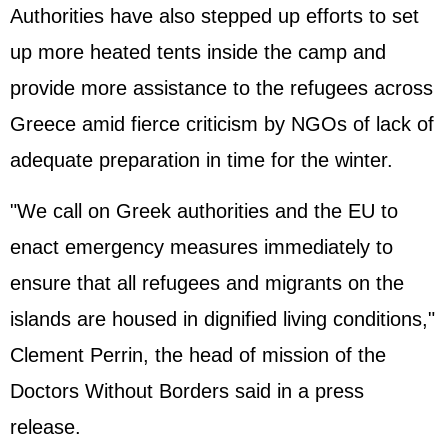
Authorities have also stepped up efforts to set
up more heated tents inside the camp and
provide more assistance to the refugees across
Greece amid fierce criticism by NGOs of lack of
adequate preparation in time for the winter.
"We call on Greek authorities and the EU to
enact emergency measures immediately to
ensure that all refugees and migrants on the
islands are housed in dignified living conditions,"
Clement Perrin, the head of mission of the
Doctors Without Borders said in a press
release.