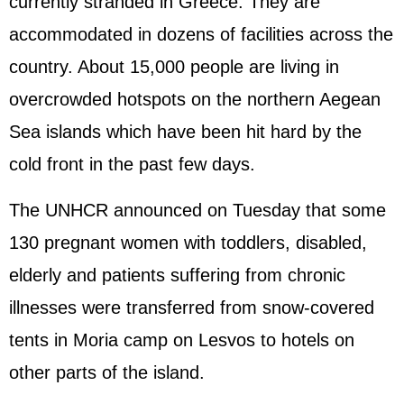
currently stranded in Greece. They are
accommodated in dozens of facilities across the
country. About 15,000 people are living in
overcrowded hotspots on the northern Aegean
Sea islands which have been hit hard by the
cold front in the past few days.
The UNHCR announced on Tuesday that some
130 pregnant women with toddlers, disabled,
elderly and patients suffering from chronic
illnesses were transferred from snow-covered
tents in Moria camp on Lesvos to hotels on
other parts of the island.