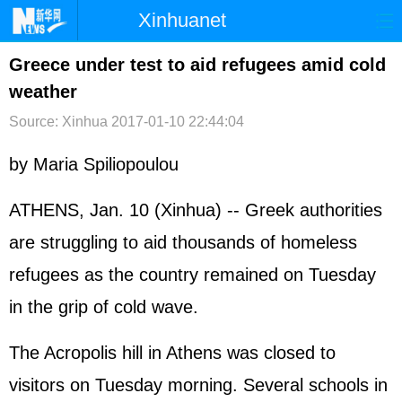
Xinhuanet
首页
时政
国际
港澳
Greece under test to aid refugees amid cold
weather
台湾
财经
法治
社会
Source: Xinhua
2017-01-10 22:44:04
纪检
体育
科技
军事
by Maria Spiliopoulou
文娱
图片
视频
论坛
博客
微博
ATHENS, Jan. 10 (Xinhua) -- Greek authorities
are struggling to aid thousands of homeless
refugees as the country remained on Tuesday
in the grip of cold wave.
The Acropolis hill in Athens was closed to
visitors on Tuesday morning. Several schools in