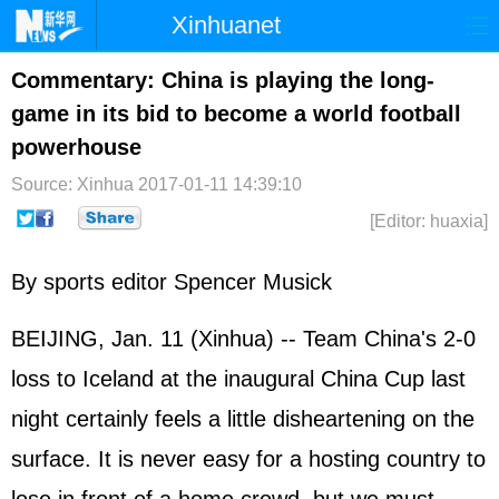
Xinhuanet
Home
Latest
China
World
Commentary: China is playing the long-
game in its bid to become a world football
Photo
Business
Sports
Video
powerhouse
Sci-Tech
Health
Showbiz
Source: Xinhua
2017-01-11 14:39:10
[Editor: huaxia]
By sports editor Spencer Musick
BEIJING, Jan. 11 (Xinhua) -- Team China's 2-0
loss to Iceland at the inaugural China Cup last
night certainly feels a little disheartening on the
surface. It is never easy for a hosting country to