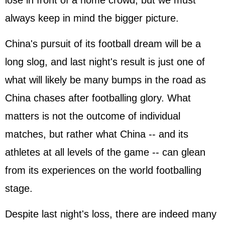
lose in front of a home crowd, but we must
always keep in mind the bigger picture.
China's pursuit of its football dream will be a
long slog, and last night's result is just one of
what will likely be many bumps in the road as
China chases after footballing glory. What
matters is not the outcome of individual
matches, but rather what China -- and its
athletes at all levels of the game -- can glean
from its experiences on the world footballing
stage.
Despite last night's loss, there are indeed many