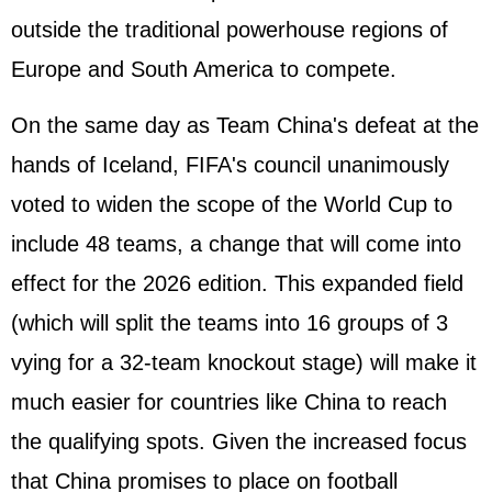
outside the traditional powerhouse regions of
Europe and South America to compete.
On the same day as Team China's defeat at the
hands of Iceland, FIFA's council unanimously
voted to widen the scope of the World Cup to
include 48 teams, a change that will come into
effect for the 2026 edition. This expanded field
(which will split the teams into 16 groups of 3
vying for a 32-team knockout stage) will make it
much easier for countries like China to reach
the qualifying spots. Given the increased focus
that China promises to place on football