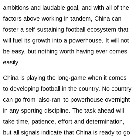
ambitions and laudable goal, and with all of the
factors above working in tandem, China can
foster a self-sustaining football ecosystem that
will fuel its growth into a powerhouse. It will not
be easy, but nothing worth having ever comes
easily.
China is playing the long-game when it comes
to developing football in the country. No country
can go from 'also-ran' to powerhouse overnight
in any sporting discipline. The task ahead will
take time, patience, effort and determination,
but all signals indicate that China is ready to go