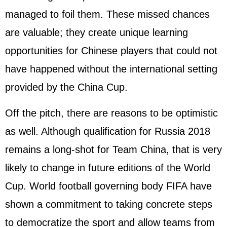
managed to foil them. These missed chances
are valuable; they create unique learning
opportunities for Chinese players that could not
have happened without the international setting
provided by the China Cup.
Off the pitch, there are reasons to be optimistic
as well. Although qualification for
Russia
2018
remains a long-shot for Team China, that is very
likely to change in future editions of the World
Cup. World football governing body FIFA have
shown a commitment to taking concrete steps
to democratize the sport and allow teams from