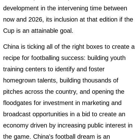
development in the intervening time between
now and 2026, its inclusion at that edition if the
Cup is an attainable goal.
China is ticking all of the right boxes to create a
recipe for footballing success: building youth
training centers to identify and foster
homegrown talents, building thousands of
pitches across the country, and opening the
floodgates for investment in marketing and
broadcast opportunities in a bid to create an
economy driven by increasing public interest in
the game. China's football dream is an