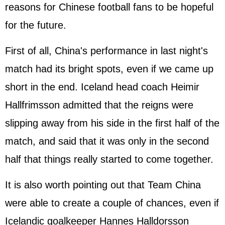
reasons for Chinese football fans to be hopeful
for the future.
First of all, China's performance in last night's
match had its bright spots, even if we came up
short in the end. Iceland head coach Heimir
Hallfrimsson admitted that the reigns were
slipping away from his side in the first half of the
match, and said that it was only in the second
half that things really started to come together.
It is also worth pointing out that Team China
were able to create a couple of chances, even if
Icelandic goalkeeper Hannes Halldorsson