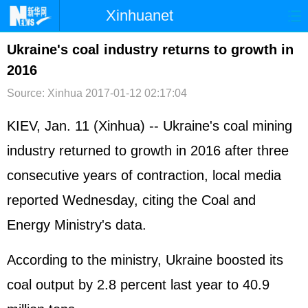
Xinhuanet
首页
时政
国际
港澳
Ukraine's coal industry returns to growth in
2016
台湾
财经
法治
社会
Source: Xinhua
2017-01-12 02:17:04
纪检
体育
科技
军事
KIEV, Jan. 11 (Xinhua) -- Ukraine's coal mining
文娱
图片
视频
论坛
industry returned to growth in 2016 after three
博客
微博
consecutive years of contraction, local media
reported Wednesday, citing the Coal and
Energy Ministry's data.
According to the ministry, Ukraine boosted its
coal output by 2.8 percent last year to 40.9