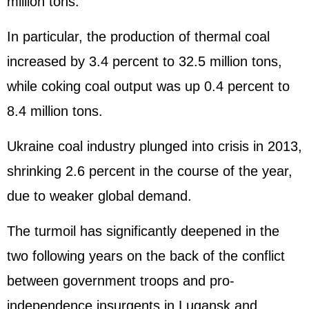
million tons.
In particular, the production of thermal coal
increased by 3.4 percent to 32.5 million tons,
while coking coal output was up 0.4 percent to
8.4 million tons.
Ukraine coal industry plunged into crisis in 2013,
shrinking 2.6 percent in the course of the year,
due to weaker global demand.
The turmoil has significantly deepened in the
two following years on the back of the conflict
between government troops and pro-
independence insurgents in Lugansk and