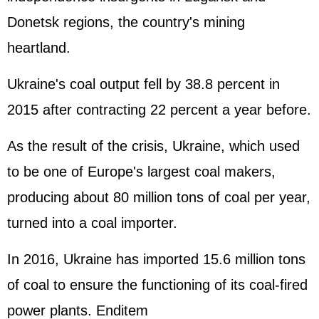
Donetsk regions, the country's mining
heartland.
Ukraine's coal output fell by 38.8 percent in
2015 after contracting 22 percent a year before.
As the result of the crisis, Ukraine, which used
to be one of Europe's largest coal makers,
producing about 80 million tons of coal per year,
turned into a coal importer.
In 2016, Ukraine has imported 15.6 million tons
of coal to ensure the functioning of its coal-fired
power plants. Enditem