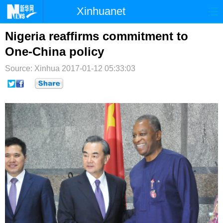
Xinhuanet
首页
时政
国际
港澳
Nigeria reaffirms commitment to
One-China policy
台湾
财经
法治
社会
Source: Xinhua
2017-01-12 05:33:03
纪检
体育
科技
军事
文娱
图片
视频
论坛
博客
微博