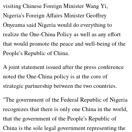
visiting Chinese Foreign Minister Wang Yi,
Nigeria's Foreign Affairs Minister Geoffrey
Onyeama said Nigeria would do everything to
realize the One-China Policy as well as any effort
that would promote the peace and well-being of the
People's Republic of China.
A joint statement issued after the press conference
noted the One-China policy is at the core of
strategic partnership between the two countries.
"The government of the Federal Republic of Nigeria
recognizes that there is only one China in the world,
that the government of the People's Republic of
China is the sole legal government representing the