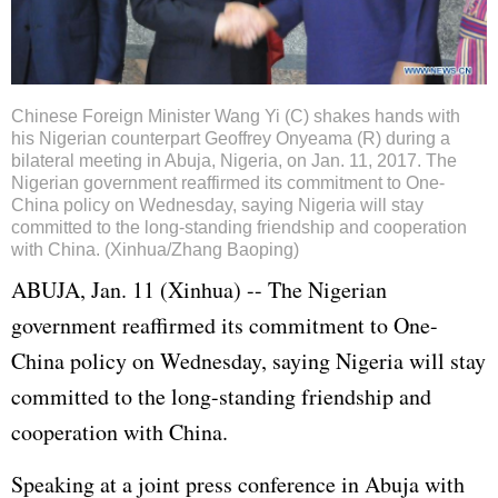
Chinese Foreign Minister Wang Yi (C) shakes hands with
his Nigerian counterpart Geoffrey Onyeama (R) during a
bilateral meeting in Abuja, Nigeria, on Jan. 11, 2017. The
Nigerian government reaffirmed its commitment to One-
China policy on Wednesday, saying Nigeria will stay
committed to the long-standing friendship and cooperation
with China. (Xinhua/Zhang Baoping)
ABUJA, Jan. 11 (Xinhua) -- The Nigerian
government reaffirmed its commitment to One-
China policy on Wednesday, saying Nigeria will stay
committed to the long-standing friendship and
cooperation with China.
Speaking at a joint press conference in Abuja with