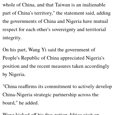
whole of China, and that Taiwan is an inalienable
part of China's territory," the statement said, adding
the governments of China and Nigeria have mutual
respect for each other's sovereignty and territorial
integrity.
On his part, Wang Yi said the government of
People's Republic of China appreciated Nigeria's
position and the recent measures taken accordingly
by Nigeria.
"China reaffirms its commitment to actively develop
China-Nigeria strategic partnership across the
board," he added.
Wang kicked off his five-nation Africa visit on