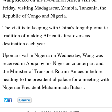
Friday, visiting Madagascar, Zambia, Tanzania, the
Republic of Congo and Nigeria.
The visit is in keeping with China's long diplomatic
tradition of making Africa its first overseas
destination each year.
Upon arrival in Nigeria on Wednesday, Wang was
received in Abuja by his Nigerian counterpart and
the Minister of Transport Rotimi Amaechi before
heading to the presidential palace for a meeting with
Nigerian President Muhammadu Buhari.