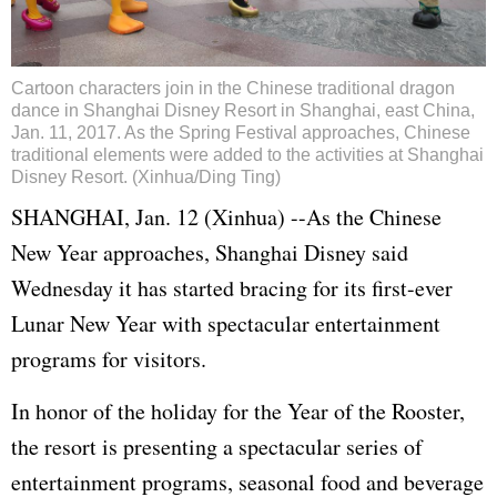
Cartoon characters join in the Chinese traditional dragon
dance in Shanghai Disney Resort in Shanghai, east China,
Jan. 11, 2017. As the Spring Festival approaches, Chinese
traditional elements were added to the activities at Shanghai
Disney Resort. (Xinhua/Ding Ting)
SHANGHAI, Jan. 12 (Xinhua) --As the Chinese
New Year approaches, Shanghai Disney said
Wednesday it has started bracing for its first-ever
Lunar New Year with spectacular entertainment
programs for visitors.
In honor of the holiday for the Year of the Rooster,
the resort is presenting a spectacular series of
entertainment programs, seasonal food and beverage