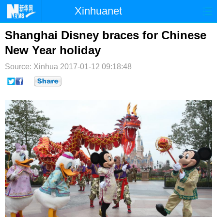
Xinhuanet
首页
时政
国际
港澳
Shanghai Disney braces for Chinese
New Year holiday
台湾
财经
法治
社会
Source: Xinhua
2017-01-12 09:18:48
纪检
体育
科技
军事
文娱
图片
视频
论坛
博客
微博