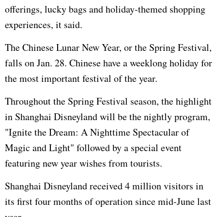
offerings, lucky bags and holiday-themed shopping
experiences, it said.
The Chinese Lunar New Year, or the Spring Festival,
falls on Jan. 28. Chinese have a weeklong holiday for
the most important festival of the year.
Throughout the Spring Festival season, the highlight
in Shanghai Disneyland will be the nightly program,
"Ignite the Dream: A Nighttime Spectacular of
Magic and Light" followed by a special event
featuring new year wishes from tourists.
Shanghai Disneyland received 4 million visitors in
its first four months of operation since mid-June last
year.