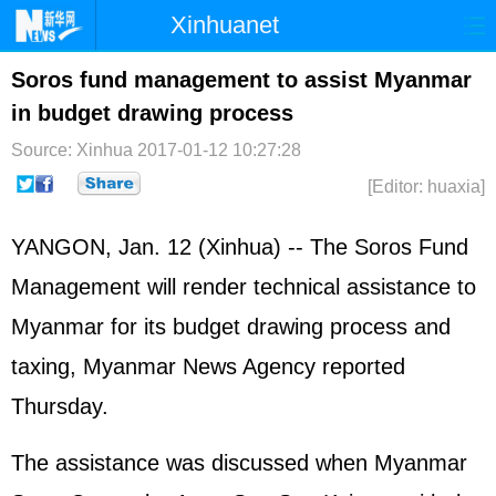
Xinhuanet
Home
Latest
China
World
Soros fund management to assist Myanmar
in budget drawing process
Photo
Business
Sports
Video
Source: Xinhua
2017-01-12 10:27:28
Sci-Tech
Health
Showbiz
[Editor: huaxia]
YANGON, Jan. 12 (Xinhua) -- The Soros Fund
Management will render technical assistance to
Myanmar for its budget drawing process and
taxing, Myanmar News Agency reported
Thursday.
The assistance was discussed when Myanmar