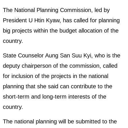
The National Planning Commission, led by
President U Htin Kyaw, has called for planning
big projects within the budget allocation of the
country.
State Counselor Aung San Suu Kyi, who is the
deputy chairperson of the commission, called
for inclusion of the projects in the national
planning that she said can contribute to the
short-term and long-term interests of the
country.
The national planning will be submitted to the