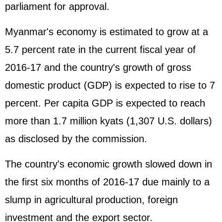
parliament for approval.
Myanmar's economy is estimated to grow at a
5.7 percent rate in the current fiscal year of
2016-17 and the country's growth of gross
domestic product (
GDP
) is expected to rise to 7
percent. Per capita GDP is expected to reach
more than 1.7 million kyats (1,307 U.S. dollars)
as disclosed by the commission.
The country's economic growth slowed down in
the first six months of 2016-17 due mainly to a
slump in agricultural production, foreign
investment and the export sector.