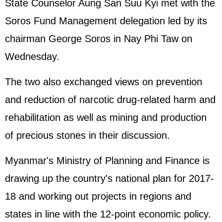
State Counselor Aung San Suu Kyi met with the
Soros Fund Management delegation led by its
chairman George Soros in Nay Phi Taw on
Wednesday.
The two also exchanged views on prevention
and reduction of narcotic drug-related harm and
rehabilitation as well as mining and production
of precious stones in their discussion.
Myanmar's Ministry of Planning and Finance is
drawing up the country's national plan for 2017-
18 and working out projects in regions and
states in line with the 12-point economic policy.