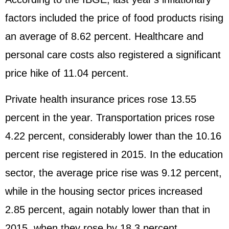
factors included the price of food products rising
an average of 8.62 percent. Healthcare and
personal care costs also registered a significant
price hike of 11.04 percent.
Private health insurance prices rose 13.55
percent in the year. Transportation prices rose
4.22 percent, considerably lower than the 10.16
percent rise registered in 2015. In the education
sector, the average price rise was 9.12 percent,
while in the housing sector prices increased
2.85 percent, again notably lower than that in
2015, when they rose by 18.3 percent.