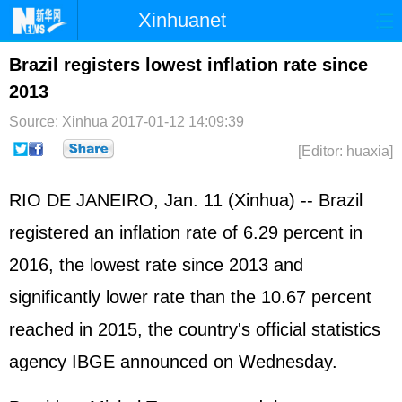
Xinhuanet
Home
Latest
China
World
Brazil registers lowest inflation rate since
2013
Photo
Business
Sports
Video
Source: Xinhua
2017-01-12 14:09:39
Sci-Tech
Health
Showbiz
[Editor: huaxia]
RIO DE JANEIRO, Jan. 11 (Xinhua) -- Brazil
registered an inflation rate of 6.29 percent in
2016, the lowest rate since 2013 and
significantly lower rate than the 10.67 percent
reached in 2015, the country's official statistics
agency IBGE announced on Wednesday.