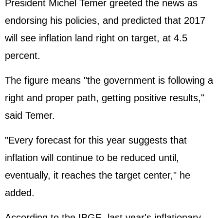
President Michel Temer greeted the news as
endorsing his policies, and predicted that 2017
will see inflation land right on target, at 4.5
percent.
The figure means "the government is following a
right and proper path, getting positive results,"
said Temer.
"Every forecast for this year suggests that
inflation will continue to be reduced until,
eventually, it reaches the target center," he
added.
According to the IBGE, last year's inflationary