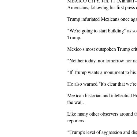
MEXICO CITY, Jan. 11 (Xinhua) -- 
Americans, following his first press
Trump infuriated Mexicans once again
"We're going to start building" as s
Trump.
Mexico's most outspoken Trump criti
"Neither today, nor tomorrow nor nev
"If Trump wants a monument to his eg
He also warned "it's clear that we'
Mexican historian and intellectual 
the wall.
Like many other observers around th
reporters.
"Trump's level of aggression and disr