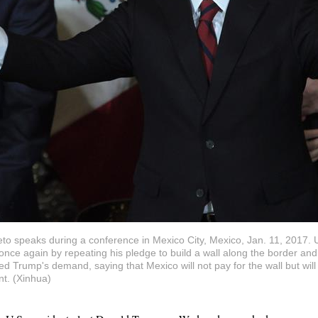
to speaks during a conference in Mexico City, Mexico, Jan. 11, 2017. 
ce again by repeating his pledge to build a wall along the border and 
ed Trump's demand, saying that Mexico will not pay for the wall but wi
t. (Xinhua)