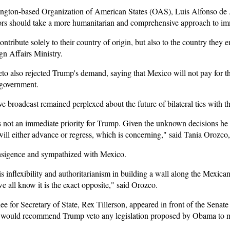
ington-based Organization of American States (OAS), Luis Alfonso de 
bors should take a more humanitarian and comprehensive approach to im
ontribute solely to their country of origin, but also to the country the
gn Affairs Ministry.
o also rejected Trump's demand, saying that Mexico will not pay for th
 government.
 broadcast remained perplexed about the future of bilateral ties with th
 not an immediate priority for Trump. Given the unknown decisions he 
will either advance or regress, which is concerning," said Tania Orozco,
nsigence and sympathized with Mexico.
s inflexibility and authoritarianism in building a wall along the Mexican
 all know it is the exact opposite," said Orozco.
or Secretary of State, Rex Tillerson, appeared in front of the Senate 
he would recommend Trump veto any legislation proposed by Obama to 