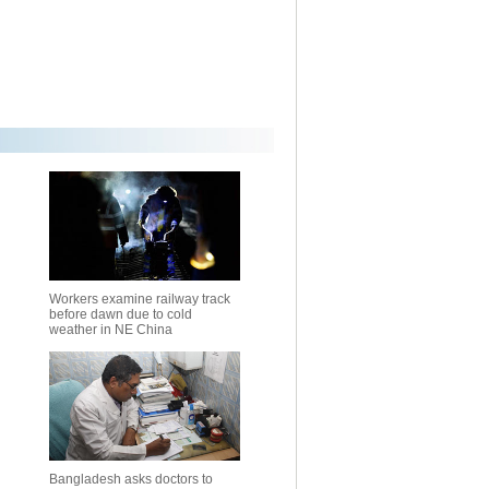
Workers examine railway track
before dawn due to cold
weather in NE China
Bangladesh asks doctors to