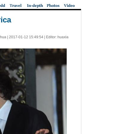
rica
nhua |
2017-01-12 15:49:54
| Editor: huaxia