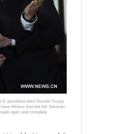
U.S. president-elect Donald Trump
have Mexico foot the bill. Mexican
ll seek open and complete