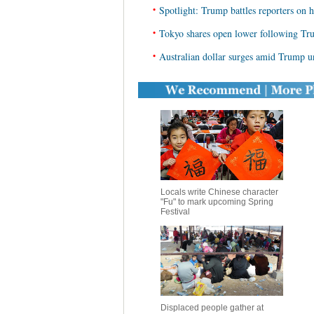
•
Spotlight: Trump battles reporters on h
•
Tokyo shares open lower following Tr
•
Australian dollar surges amid Trump u
Locals write Chinese character
"Fu" to mark upcoming Spring
Festival
Displaced people gather at