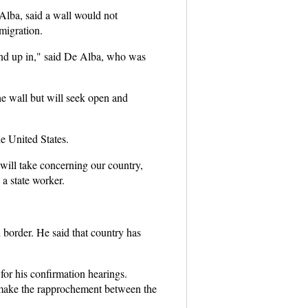
Alba, said a wall would not
migration.
y end up in," said De Alba, who was
e wall but will seek open and
e United States.
will take concerning our country,
 a state worker.
 border. He said that country has
for his confirmation hearings.
make the rapprochement between the