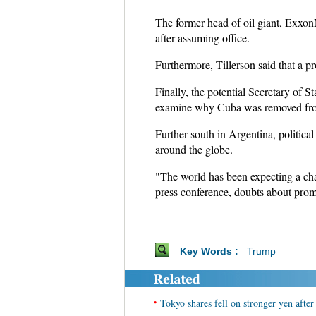
The former head of oil giant, ExxonM
after assuming office.
Furthermore, Tillerson said that a p
Finally, the potential Secretary of S
examine why Cuba was removed from t
Further south in Argentina, politica
around the globe.
"The world has been expecting a cha
press conference, doubts about promp
Key Words :
Trump
•
Tokyo shares fell on stronger yen afte