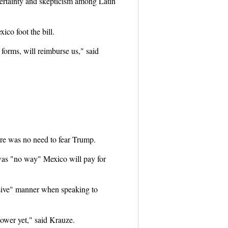
rtainty and skepticism among Latin
co foot the bill.
forms, will reimburse us," said
ere was no need to fear Trump.
 was "no way" Mexico will pay for
ssive" manner when speaking to
power yet," said Krauze.