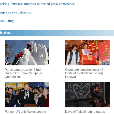
acking, business interests in heated press conference
ump's news conference
ncertainty
Participants busy for 22nd
Quanjude launches over 40
Harbin Int'l Snow Sculpture
kinds of products for Spring
Competition
Festival
Former UN chief takes people-
Days of Palestinian refugees'