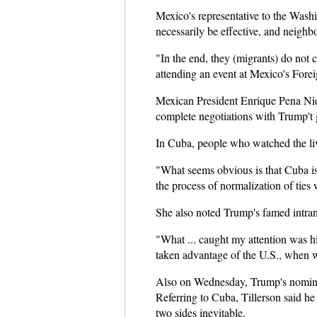
Mexico's representative to the Wash
necessarily be effective, and neigh
"In the end, they (migrants) do not c
attending an event at Mexico's Forei
Mexican President Enrique Pena Niet
complete negotiations with Trump't
In Cuba, people who watched the live
"What seems obvious is that Cuba is
the process of normalization of ties 
She also noted Trump's famed intra
"What ... caught my attention was hi
taken advantage of the U.S., when we
Also on Wednesday, Trump's nominee f
Referring to Cuba, Tillerson said 
two sides inevitable.