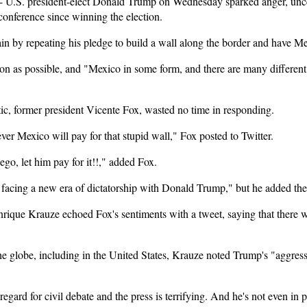
U.S. president-elect Donald Trump on Wednesday sparked anger, unce
 conference since winning the election.
 by repeating his pledge to build a wall along the border and have Mexi
oon as possible, and "Mexico in some form, and there are many different 
c, former president Vicente Fox, wasted no time in responding.
er Mexico will pay for that stupid wall," Fox posted to Twitter.
o, let him pay for it!!," added Fox.
re facing a new era of dictatorship with Donald Trump," but he added th
Enrique Krauze echoed Fox's sentiments with a tweet, saying that there
e globe, including in the United States, Krauze noted Trump's "aggre
egard for civil debate and the press is terrifying. And he's not even in 