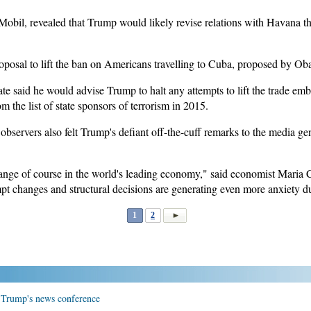
obil, revealed that Trump would likely revise relations with Havana th
roposal to lift the ban on Americans travelling to Cuba, proposed by O
tate said he would advise Trump to halt any attempts to lift the trade e
he list of state sponsors of terrorism in 2015.
l observers also felt Trump's defiant off-the-cuff remarks to the media g
nge of course in the world's leading economy," said economist Maria Cec
t changes and structural decisions are generating even more anxiety du
1
2
r Trump's news conference