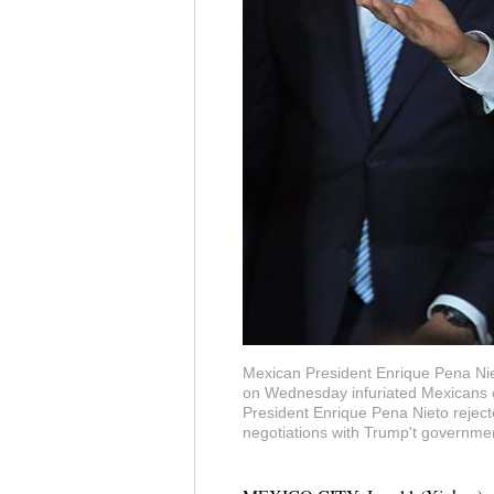
Mexican President Enrique Pena Nie
on Wednesday infuriated Mexicans on
President Enrique Pena Nieto reject
negotiations with Trump't governmen