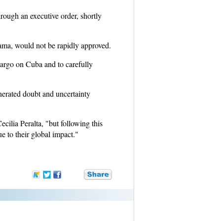
rough an executive order, shortly
bama, would not be rapidly approved.
mbargo on Cuba and to carefully
enerated doubt and uncertainty
ilia Peralta, "but following this
e to their global impact."