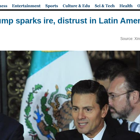
mp sparks ire, distrust in Latin Ame
Source: Xi