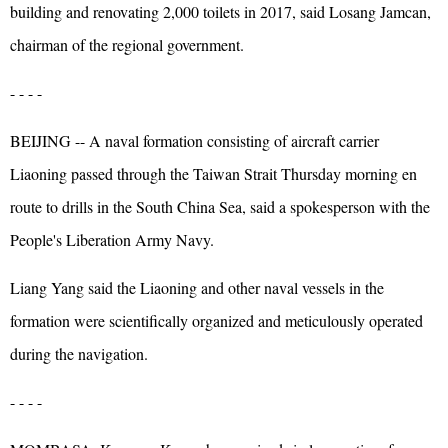
building and renovating 2,000 toilets in 2017, said Losang Jamcan,
chairman of the regional government.
- - - -
BEIJING -- A naval formation consisting of aircraft carrier
Liaoning passed through the Taiwan Strait Thursday morning en
route to drills in the South China Sea, said a spokesperson with the
People's Liberation Army Navy.
Liang Yang said the Liaoning and other naval vessels in the
formation were scientifically organized and meticulously operated
during the navigation.
- - - -