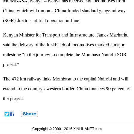
MOMBASA, Kenya -- Kenya has received six locomotives from
China, which will run on a China-funded standard gauge railway
(SGR) due to start trial operation in June.
Kenyan Minister for Transport and Infrastructure, James Macharia,
said the delivery of the first batch of locomotives marked a major
milestone "in the journey to complete the Mombasa-Nairobi SGR
project."
The 472 km railway links Mombasa to the capital Nairobi and will
extend to the country's western border. China finances 90 percent of
the project.
Copyright © 2000 - 2016 XINHUANET.com