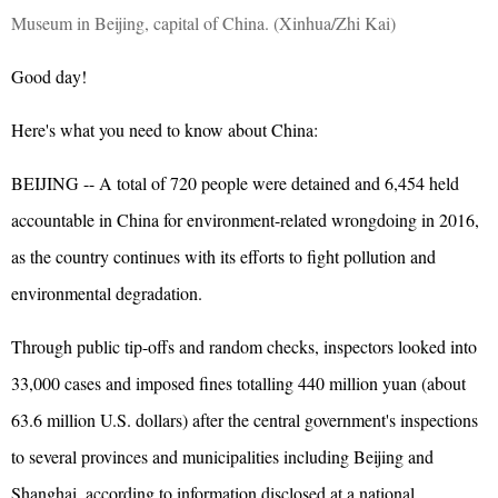
Museum in Beijing, capital of China. (Xinhua/Zhi Kai)
Good day!
Here's what you need to know about China:
BEIJING -- A total of 720 people were detained and 6,454 held
accountable in China for environment-related wrongdoing in 2016,
as the country continues with its efforts to fight pollution and
environmental degradation.
Through public tip-offs and random checks, inspectors looked into
33,000 cases and imposed fines totalling 440 million yuan (about
63.6 million U.S. dollars) after the central government's inspections
to several provinces and municipalities including Beijing and
Shanghai, according to information disclosed at a national