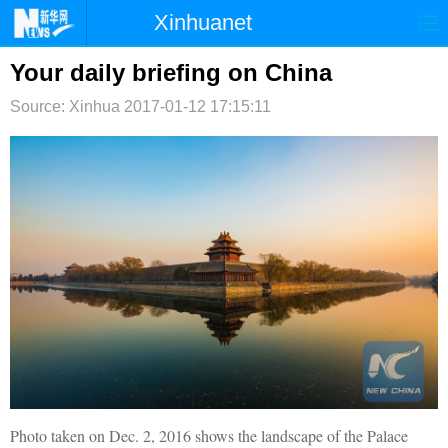
Xinhuanet
首页
时政
国际
港澳
Your daily briefing on China
Source: Xinhua
台湾
2017-01-12 17:15:11
财经
法治
社会
纪检
体育
科技
军事
文娱
图片
视频
论坛
博客
微博
Photo taken on Dec. 2, 2016 shows the landscape of the Palace