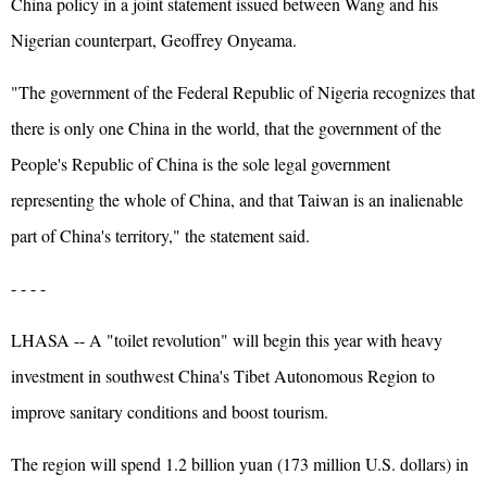
China policy in a joint statement issued between Wang and his
Nigerian counterpart, Geoffrey Onyeama.
"The government of the Federal Republic of Nigeria recognizes that
there is only one China in the world, that the government of the
People's Republic of China is the sole legal government
representing the whole of China, and that Taiwan is an inalienable
part of China's territory," the statement said.
- - - -
LHASA -- A "toilet revolution" will begin this year with heavy
investment in southwest China's Tibet Autonomous Region to
improve sanitary conditions and boost tourism.
The region will spend 1.2 billion yuan (173 million U.S. dollars) in