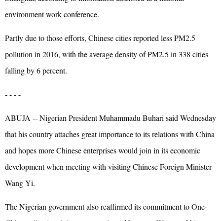
environment work conference.
Partly due to those efforts, Chinese cities reported less PM2.5
pollution in 2016, with the average density of PM2.5 in 338 cities
falling by 6 percent.
- - - -
ABUJA -- Nigerian President Muhammadu Buhari said Wednesday
that his country attaches great importance to its relations with China
and hopes more Chinese enterprises would join in its economic
development when meeting with visiting Chinese Foreign Minister
Wang Yi.
The Nigerian government also reaffirmed its commitment to One-