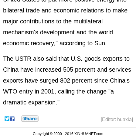
bilateral trade and economic relations to make
major contributions to the multilateral
mechanism's development and the world
economic recovery," according to Sun.
The USTR also said that U.S. goods exports to
China have increased 505 percent and services
exports have surged 802 percent since China's
WTO entry in 2001, calling the change "a
dramatic expansion."
[Editor: huaxia]
Copyright © 2000 - 2016 XINHUANET.com