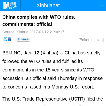
Xinhuanet
Home
Latest
China
World
China complies with WTO rules,
commitments: official
Photo
Business
Sports
Video
Source: Xinhua
2017-01-12 21:06:17
Sci-Tech
Health
Showbiz
[Editor: huaxia]
BEIJING, Jan. 12 (Xinhua) -- China has strictly
followed the
WTO
rules and fulfilled its
commitments in the 15 years since its WTO
accession, an official said Thursday in response
to concerns raised in a Monday U.S. report.
The U.S. Trade Representative (USTR) filed the