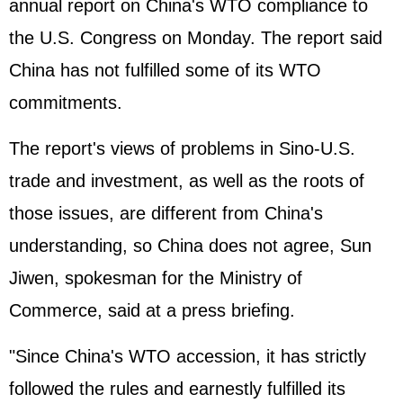
annual report on China's WTO compliance to
the U.S. Congress on Monday. The report said
China has not fulfilled some of its WTO
commitments.
The report's views of problems in Sino-U.S.
trade and investment, as well as the roots of
those issues, are different from China's
understanding, so China does not agree, Sun
Jiwen, spokesman for the Ministry of
Commerce, said at a press briefing.
"Since China's WTO accession, it has strictly
followed the rules and earnestly fulfilled its