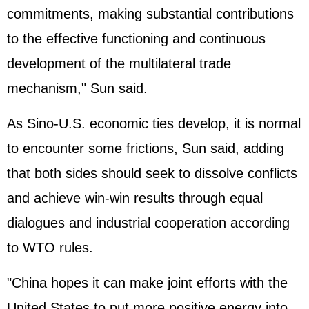
commitments, making substantial contributions
to the effective functioning and continuous
development of the multilateral trade
mechanism," Sun said.
As Sino-U.S. economic ties develop, it is normal
to encounter some frictions, Sun said, adding
that both sides should seek to dissolve conflicts
and achieve win-win results through equal
dialogues and industrial cooperation according
to WTO rules.
"China hopes it can make joint efforts with the
United States
to put more positive energy into