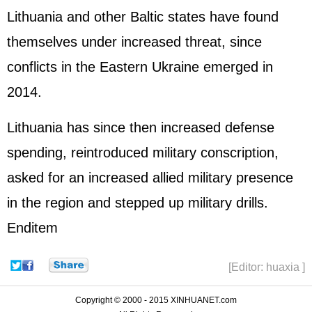
Lithuania and other Baltic states have found
themselves under increased threat, since
conflicts in the Eastern Ukraine emerged in
2014.
Lithuania has since then increased defense
spending, reintroduced military conscription,
asked for an increased allied military presence
in the region and stepped up military drills.
Enditem
[Editor: huaxia ]
Copyright © 2000 - 2015 XINHUANET.com