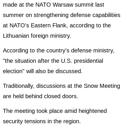
made at the NATO Warsaw summit last
summer on strengthening defense capabilities
at NATO's Eastern Flank, according to the
Lithuanian foreign ministry.
According to the country's defense ministry,
"the situation after the U.S. presidential
election" will also be discussed.
Traditionally, discussions at the Snow Meeting
are held behind closed doors.
The meeting took place amid heightened
security tensions in the region.