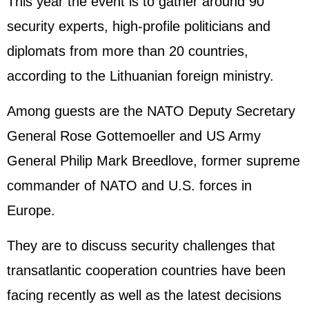
This year the event is to gather around 90
security experts, high-profile politicians and
diplomats from more than 20 countries,
according to the Lithuanian foreign ministry.
Among guests are the NATO Deputy Secretary
General Rose Gottemoeller and US Army
General Philip Mark Breedlove, former supreme
commander of NATO and U.S. forces in
Europe.
They are to discuss security challenges that
transatlantic cooperation countries have been
facing recently as well as the latest decisions