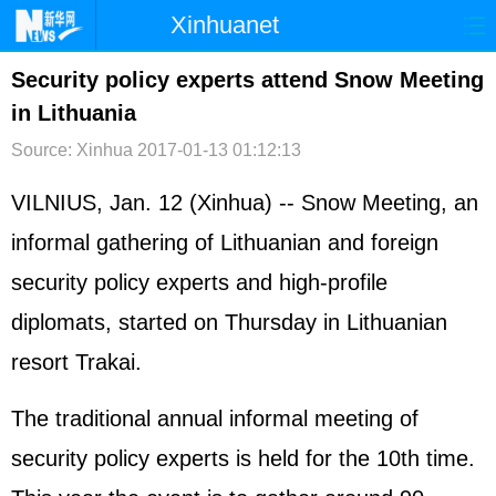
Xinhuanet
首页
时政
国际
港澳
Security policy experts attend Snow Meeting
in Lithuania
台湾
财经
法治
社会
Source: Xinhua
2017-01-13 01:12:13
纪检
体育
科技
军事
VILNIUS, Jan. 12 (Xinhua) -- Snow Meeting, an
文娱
图片
视频
论坛
informal gathering of Lithuanian and foreign
博客
微博
security policy experts and high-profile
diplomats, started on Thursday in Lithuanian
resort Trakai.
The traditional annual informal meeting of
security policy experts is held for the 10th time.