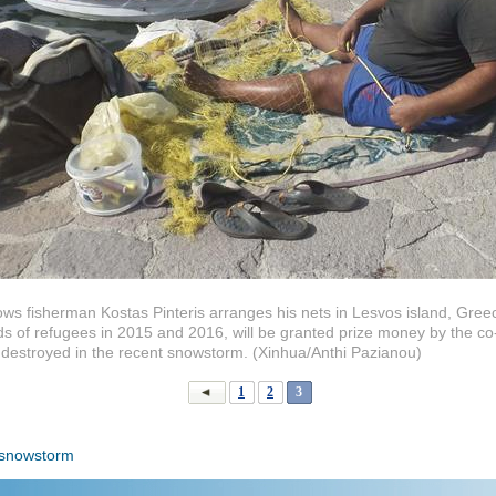
ows fisherman Kostas Pinteris arranges his nets in Lesvos island, Gre
 of refugees in 2015 and 2016, will be granted prize money by the co-w
 destroyed in the recent snowstorm. (Xinhua/Anthi Pazianou)
1
2
3
snowstorm