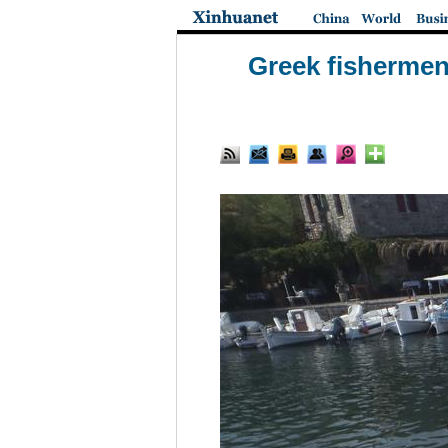
Greek fishermen