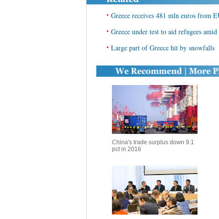
•
Greece receives 481 mln euros from EU
•
Greece under test to aid refugees amid
•
Large part of Greece hit by snowfalls
China's trade surplus down 9.1
pct in 2016