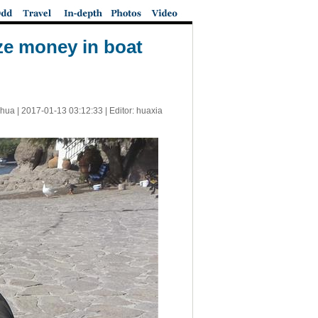
ze money in boat
nhua |
2017-01-13 03:12:33
| Editor: huaxia