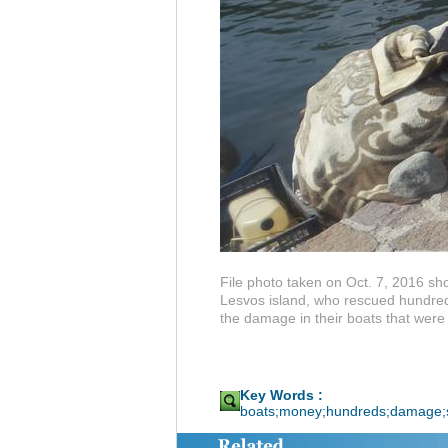
File photo taken on Oct. 7, 2016 sh
Lesvos island, who rescued hundreds
the damage in their boats that were
Key Words :
boats;money;hundreds;damage;