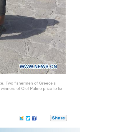
ece. Two fishermen of Greece's
inners of Olof Palme prize to fix