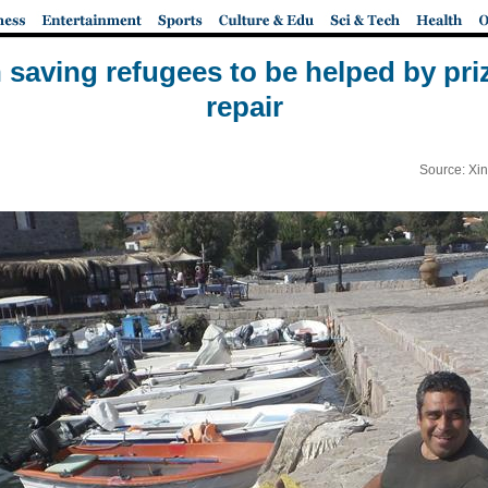
 saving refugees to be helped by pri
repair
Source: Xi