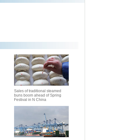
Sales of traditional steamed
buns boom ahead of Spring
Festival in N China