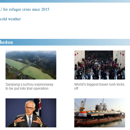
 for refugee crisis since 2015
 cold weather
Sanjiang-Liuzhou expressway
World's biggest travel rush kicks
to be put into trial operation
off