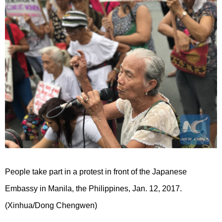
People take part in a protest in front of the Japanese
Embassy in Manila, the Philippines, Jan. 12, 2017.
(Xinhua/Dong Chengwen)