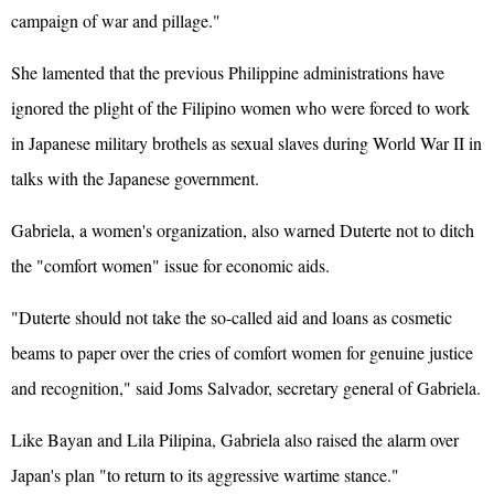
campaign of war and pillage."
She lamented that the previous Philippine administrations have
ignored the plight of the Filipino women who were forced to work
in Japanese military brothels as sexual slaves during World War II in
talks with the Japanese government.
Gabriela, a women's organization, also warned Duterte not to ditch
the "comfort women" issue for economic aids.
"Duterte should not take the so-called aid and loans as cosmetic
beams to paper over the cries of comfort women for genuine justice
and recognition," said Joms Salvador, secretary general of Gabriela.
Like Bayan and Lila Pilipina, Gabriela also raised the alarm over
Japan's plan "to return to its aggressive wartime stance."