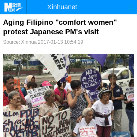
Xinhuanet
首页
时政
国际
港澳
Aging Filipino "comfort women"
protest Japanese PM's visit
台湾
财经
法治
社会
Source: Xinhua
2017-01-13 10:54:19
纪检
体育
科技
军事
文娱
图片
视频
论坛
博客
微博