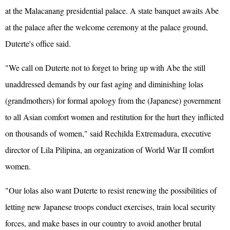
at the Malacanang presidential palace. A state banquet awaits Abe
at the palace after the welcome ceremony at the palace ground,
Duterte's office said.
"We call on Duterte not to forget to bring up with Abe the still
unaddressed demands by our fast aging and diminishing lolas
(grandmothers) for formal apology from the (Japanese) government
to all Asian comfort women and restitution for the hurt they inflicted
on thousands of women," said Rechilda Extremadura, executive
director of Lila Pilipina, an organization of World War II comfort
women.
"Our lolas also want Duterte to resist renewing the possibilities of
letting new Japanese troops conduct exercises, train local security
forces, and make bases in our country to avoid another brutal