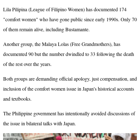
Lila Pilipina (League of Filipino Women) has documented 174
"comfort women" who have gone public since early 1990s. Only 70
of them remain alive, including Bustamante.
Another group, the Malaya Lolas (Free Grandmothers), has
documented 90 but the number dwindled to 33 following the death
of the rest over the years.
Both groups are demanding official apology, just compensation, and
inclusion of the comfort women issue in Japan's historical accounts
and textbooks.
The Philippine government has intentionally avoided discussions of
the issue in bilateral talks with Japan.