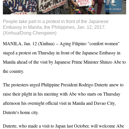
People take part in a protest in front of the Japanese
Embassy in Manila, the Philippines, Jan. 12, 2017.
(Xinhua/Dong Chengwen)
MANILA, Jan. 12 (Xinhua) -- Aging Filipino "comfort women"
staged a protest on Thursday in front of the Japanese Embassy in
Manila ahead of the visit by Japanese Prime Minister Shinzo Abe to
the country.
The protesters urged Philippine President Rodrigo Duterte anew to
raise their plight in his meeting with Abe who starts on Thursday
afternoon his overnight official visit in Manila and Davao City,
Duterte's home city.
Duterte, who made a visit to Japan last October, will welcome Abe