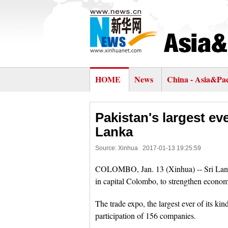
HOME
News
China - Asia&Pac
Pakistan's largest ev
Lanka
Source: Xinhua
2017-01-13 19:25:59
COLOMBO, Jan. 13 (Xinhua) -- Sri Lanka
in capital Colombo, to strengthen economi
The trade expo, the largest ever of its ki
participation of 156 companies.