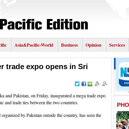
ific
Asia&Pacific-World
Business
Opinion
Services
er trade expo opens in Sri
 and Pakistan, on Friday, inaugurated a mega trade expo
c and trade ties between the two countries.
nd organized by Pakistan outside the country, has seen the