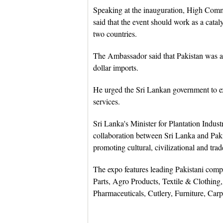
Speaking at the inauguration, High Com
said that the event should work as a cata
two countries.
The Ambassador said that Pakistan was a 
dollar imports.
He urged the Sri Lankan government to e
services.
Sri Lanka's Minister for Plantation Indus
collaboration between Sri Lanka and Pak
promoting cultural, civilizational and tra
The expo features leading Pakistani com
Parts, Agro Products, Textile & Clothing,
Pharmaceuticals, Cutlery, Furniture, Carp