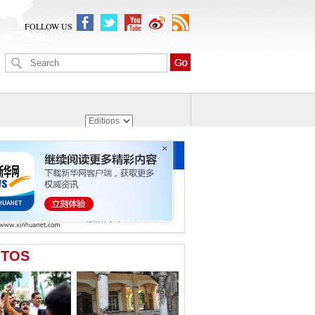
FOLLOW US