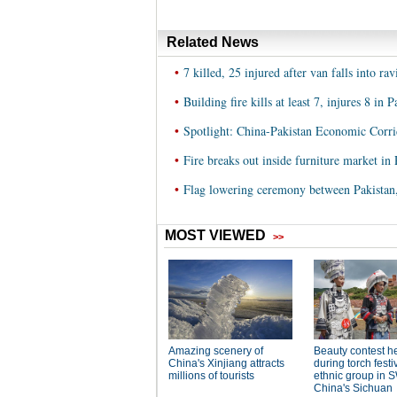
Related News
•
7 killed, 25 injured after van falls into rav
•
Building fire kills at least 7, injures 8 in 
•
Spotlight: China-Pakistan Economic Corri
•
Fire breaks out inside furniture market in 
•
Flag lowering ceremony between Pakistan, 