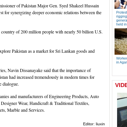
missioner of Pakistan Major Gen. Syed Shakeel Hussain
lyst for synergizing deeper economic relations between the
country of 200 million people with nearly 50 billion U.S.
xplore Pakistan as a market for Sri Lankan goods and
tries, Navin Dissanayake said that the importance of
istan had increased tremendously in modern times for
de dialogue.
panies and manufacturers of Engineering Products, Auto
 Designer Wear, Handicraft & Traditional Textiles,
ets, Marble and Services.
Editor: liuxin