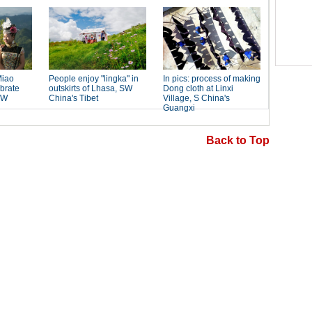
Back to Top