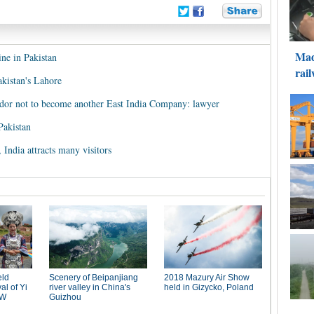
ine in Pakistan
Pakistan's Lahore
dor not to become another East India Company: lawyer
Pakistan
India attracts many visitors