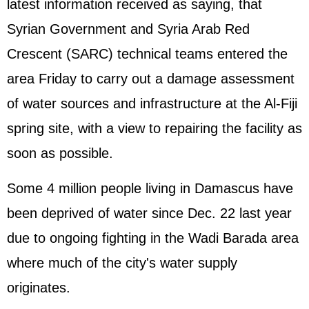
latest information received as saying, that
Syrian Government and Syria Arab Red
Crescent (SARC) technical teams entered the
area Friday to carry out a damage assessment
of water sources and infrastructure at the Al-Fiji
spring site, with a view to repairing the facility as
soon as possible.
Some 4 million people living in Damascus have
been deprived of water since Dec. 22 last year
due to ongoing fighting in the Wadi Barada area
where much of the city's water supply
originates.