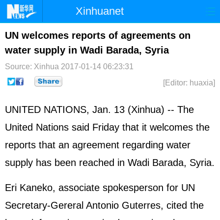
Xinhuanet
Home
Latest
China
World
UN welcomes reports of agreements on
water supply in Wadi Barada, Syria
Photo
Business
Sports
Video
Source: Xinhua
2017-01-14 06:23:31
Sci-Tech
Health
Showbiz
[Editor: huaxia]
UNITED NATIONS
, Jan. 13 (Xinhua) -- The
United Nations said Friday that it welcomes the
reports that an agreement regarding water
supply has been reached in Wadi Barada,
Syria
.
Eri Kaneko, associate spokesperson for UN
Secretary-Gereral Antonio Guterres, cited the