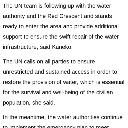
The UN team is following up with the water
authority and the Red Crescent and stands
ready to enter the area and provide additional
support to ensure the swift repair of the water
infrastructure, said Kaneko.
The UN calls on all parties to ensure
unrestricted and sustained access in order to
restore the provision of water, which is essential
for the survival and well-being of the civilian
population, she said.
In the meantime, the water authorities continue
to implement the emergency plan to meet