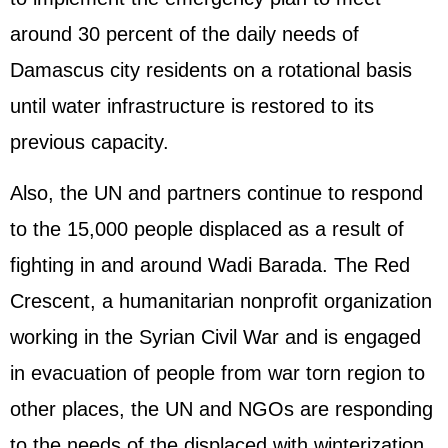
around 30 percent of the daily needs of
Damascus city residents on a rotational basis
until water infrastructure is restored to its
previous capacity.
Also, the UN and partners continue to respond
to the 15,000 people displaced as a result of
fighting in and around Wadi Barada. The Red
Crescent, a humanitarian nonprofit organization
working in the Syrian Civil War and is engaged
in evacuation of people from war torn region to
other places, the UN and NGOs are responding
to the needs of the displaced with winterization