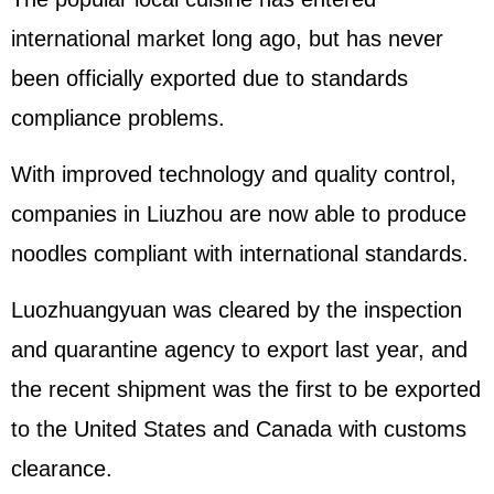
international market long ago, but has never
been officially exported due to standards
compliance problems.
With improved technology and quality control,
companies in Liuzhou are now able to produce
noodles compliant with international standards.
Luozhuangyuan was cleared by the inspection
and quarantine agency to export last year, and
the recent shipment was the first to be exported
to the United States and Canada with customs
clearance.