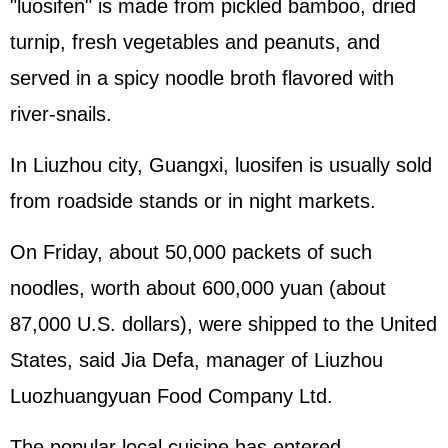
"luosifen" is made from pickled bamboo, dried
turnip, fresh vegetables and peanuts, and
served in a spicy noodle broth flavored with
river-snails.
In Liuzhou city, Guangxi, luosifen is usually sold
from roadside stands or in night markets.
On Friday, about 50,000 packets of such
noodles, worth about 600,000 yuan (about
87,000 U.S. dollars), were shipped to the United
States, said Jia Defa, manager of Liuzhou
Luozhuangyuan Food Company Ltd.
The popular local cuisine has entered