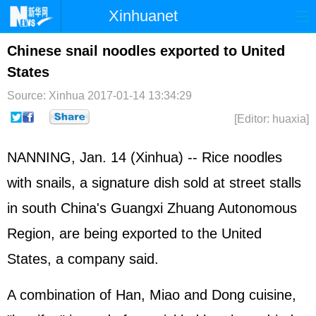
Xinhuanet
Home
Latest
China
World
Chinese snail noodles exported to United
States
Photo
Business
Sports
Video
Source: Xinhua
2017-01-14 13:34:29
Sci-Tech
Health
Showbiz
[Editor: huaxia]
NANNING, Jan. 14 (Xinhua) -- Rice noodles
with snails, a signature dish sold at street stalls
in south China's Guangxi Zhuang Autonomous
Region, are being exported to the
United
States
, a company said.
A combination of Han, Miao and Dong cuisine,