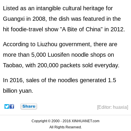
Listed as an intangible cultural heritage for
Guangxi in 2008, the dish was featured in the
hit foodie-travel show "A Bite of China" in 2012.
According to Liuzhou government, there are
more than 5,000 Luosifen noodle shops on
Taobao, with 200,000 packets sold everyday.
In 2016, sales of the noodles generated 1.5
billion yuan.
[Editor: huaxia]
Copyright © 2000 - 2016 XINHUANET.com
All Rights Reserved.