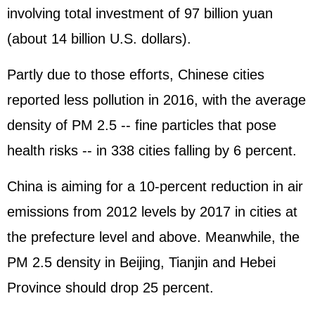
involving total investment of 97 billion yuan
(about 14 billion U.S. dollars).
Partly due to those efforts, Chinese cities
reported less pollution in 2016, with the average
density of PM 2.5 -- fine particles that pose
health risks -- in 338 cities falling by 6 percent.
China is aiming for a 10-percent reduction in air
emissions from 2012 levels by 2017 in cities at
the prefecture level and above. Meanwhile, the
PM 2.5 density in Beijing, Tianjin and Hebei
Province should drop 25 percent.