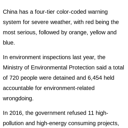
China has a four-tier color-coded warning
system for severe weather, with red being the
most serious, followed by orange, yellow and
blue.
In environment inspections last year, the
Ministry of Environmental Protection said a total
of 720 people were detained and 6,454 held
accountable for environment-related
wrongdoing.
In 2016, the government refused 11 high-
pollution and high-energy consuming projects,