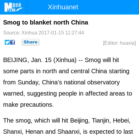
Xinhuanet
Home
Latest
China
World
Smog to blanket north China
Photo
Business
Sports
Video
Source: Xinhua
2017-01-15 11:27:44
[Editor: huaxia]
Sci-Tech
Health
Showbiz
BEIJING, Jan. 15 (Xinhua) -- Smog will hit
some parts in north and central China starting
from Sunday, China's national observatory
warned, suggesting people in affected areas to
make precautions.
The smog, which will hit Beijing, Tianjin, Hebei,
Shanxi, Henan and Shaanxi, is expected to last