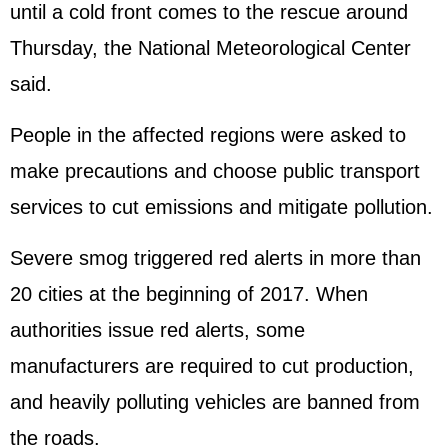
until a cold front comes to the rescue around
Thursday, the National Meteorological Center
said.
People in the affected regions were asked to
make precautions and choose public transport
services to cut emissions and mitigate pollution.
Severe smog triggered red alerts in more than
20 cities at the beginning of 2017. When
authorities issue red alerts, some
manufacturers are required to cut production,
and heavily polluting vehicles are banned from
the roads.