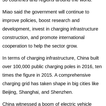
Miao said the government will continue to
improve policies, boost research and
development, invest in charging infrastructure
construction, and promote international
cooperation to help the sector grow.
In terms of charging infrastructure, China built
over 100,000 public charging poles in 2016, ten
times the figure in 2015. A comprehensive
charging grid has taken shape in big cities like
Beijing, Shanghai, and Shenzhen.
China witnessed a boom of electric vehicle