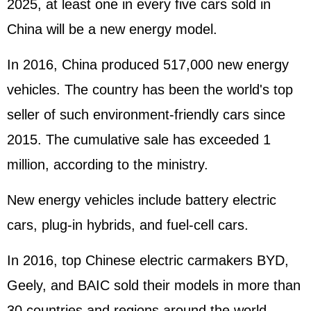
2025, at least one in every five cars sold in
China will be a new energy model.
In 2016, China produced 517,000 new energy
vehicles. The country has been the world's top
seller of such environment-friendly cars since
2015. The cumulative sale has exceeded 1
million, according to the ministry.
New energy vehicles include battery electric
cars, plug-in hybrids, and fuel-cell cars.
In 2016, top Chinese electric carmakers BYD,
Geely, and BAIC sold their models in more than
30 countries and regions around the world.