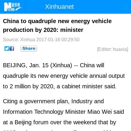
Xinhuanet
Home
Latest
China
World
China to quadruple new energy vehicle
production by 2020: minister
Photo
Business
Sports
Video
Source: Xinhua
2017-01-16 00:29:50
Sci-Tech
Health
Showbiz
[Editor: huaxia]
BEIJING, Jan. 15 (Xinhua) -- China will
quadruple its new energy vehicle annual output
to 2 million by 2020, a cabinet minister said.
Citing a government plan, Industry and
Information Technology Minister Miao Wei said
at a Beijing forum over the weekend that by