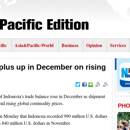
ific
Asia&Pacific-World
Business
Opinion
Services
rplus up in December on rising
 Indonesia's trade balance rose in December as shipment
mid rising global commodity prices.
on Monday that Indonesia recorded 990 million U.S. dollars
 840 million U.S. dollars in November.