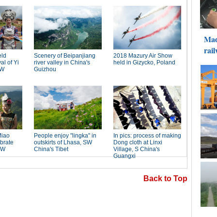
Back to Top