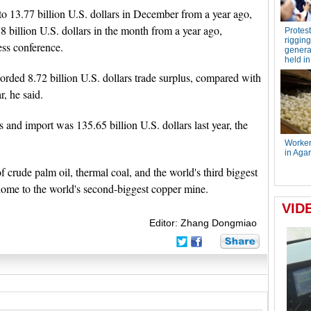
to 13.77 billion U.S. dollars in December from a year ago,
 billion U.S. dollars in the month from a year ago,
ess conference.
corded 8.72 billion U.S. dollars trade surplus, compared with
r, he said.
 and import was 135.65 billion U.S. dollars last year, the
of crude palm oil, thermal coal, and the world's third biggest
 home to the world's second-biggest copper mine.
Editor: Zhang Dongmiao