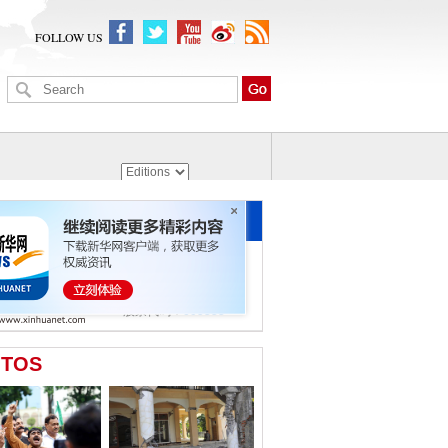
FOLLOW US