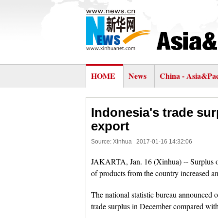
HOME
News
China - Asia&Pac
Indonesia's trade su
export
Source: Xinhua
2017-01-16 14:32:06
JAKARTA, Jan. 16 (Xinhua) -- Surplus of
of products from the country increased a
The national statistic bureau announced 
trade surplus in December compared with