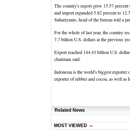
The country's export grew 15.57 percent 
and import expanded 5.82 percent to 12.78
Suhariyanto, head of the bureau told a pr
For the whole of last year, the country re
7.7 billion U.S. dollars at the previous yea
Export reached 144.43 billion U.S. dollars
chairman said.
Indonesia is the world's biggest exporter 
exporter of rubber and cocoa, as well as
Related News