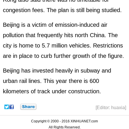
congestion fees. The plan is still being studied.
Beijing is a victim of emission-induced air
pollution that frequently hits north China. The
city is home to 5.7 million vehicles. Restrictions
are in place to curb further growth of the figure.
Beijing has invested heavily in subway and
urban rail lines. This year there is 600
kilometers of track under construction.
[Editor: huaxia]
Copyright © 2000 - 2016 XINHUANET.com
All Rights Reserved.