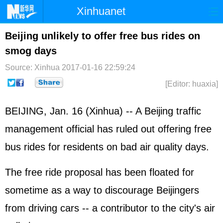
Xinhuanet
Home
Latest
China
World
Beijing unlikely to offer free bus rides on
smog days
Photo
Business
Sports
Video
Source: Xinhua
2017-01-16 22:59:24
Sci-Tech
Health
Showbiz
[Editor: huaxia]
BEIJING, Jan. 16 (Xinhua) -- A Beijing traffic
management official has ruled out offering free
bus rides for residents on bad air quality days.
The free ride proposal has been floated for
sometime as a way to discourage Beijingers
from driving cars -- a contributor to the city's air