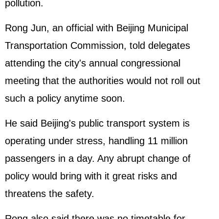
pollution.
Rong Jun, an official with Beijing Municipal
Transportation Commission, told delegates
attending the city's annual congressional
meeting that the authorities would not roll out
such a policy anytime soon.
He said Beijing's public transport system is
operating under stress, handling 11 million
passengers in a day. Any abrupt change of
policy would bring with it great risks and
threatens the safety.
Rong also said there was no timetable for