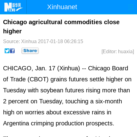
Xinhuanet
Home
Latest
China
World
Chicago agricultural commodities close
higher
Photo
Business
Sports
Video
Source: Xinhua
2017-01-18 06:26:15
Sci-Tech
Health
Showbiz
[Editor: huaxia]
CHICAGO, Jan. 17 (Xinhua) -- Chicago Board
of Trade (CBOT) grains futures settle higher on
Tuesday with soybean futures rising more than
2 percent on Tuesday, touching a six-month
high on worries about excessive rains in
Argentina crimping production prospects.