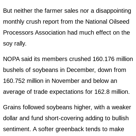
But neither the farmer sales nor a disappointing
monthly crush report from the National Oilseed
Processors Association had much effect on the
soy rally.
NOPA said its members crushed 160.176 million
bushels of soybeans in December, down from
160.752 million in November and below an
average of trade expectations for 162.8 million.
Grains followed soybeans higher, with a weaker
dollar and fund short-covering adding to bullish
sentiment. A softer greenback tends to make