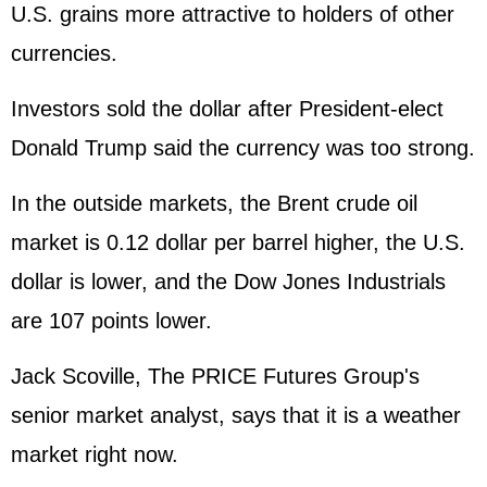
U.S. grains more attractive to holders of other
currencies.
Investors sold the dollar after President-elect
Donald Trump said the currency was too strong.
In the outside markets, the Brent crude oil
market is 0.12 dollar per barrel higher, the U.S.
dollar is lower, and the Dow Jones Industrials
are 107 points lower.
Jack Scoville, The PRICE Futures Group's
senior market analyst, says that it is a weather
market right now.