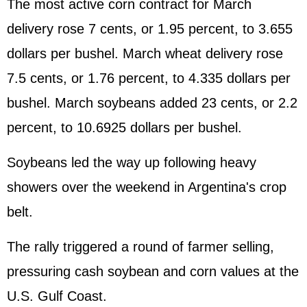
The most active corn contract for March
delivery rose 7 cents, or 1.95 percent, to 3.655
dollars per bushel. March wheat delivery rose
7.5 cents, or 1.76 percent, to 4.335 dollars per
bushel. March soybeans added 23 cents, or 2.2
percent, to 10.6925 dollars per bushel.
Soybeans led the way up following heavy
showers over the weekend in Argentina's crop
belt.
The rally triggered a round of farmer selling,
pressuring cash soybean and corn values at the
U.S. Gulf Coast.