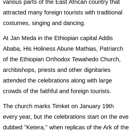
various parts of the East African country that
attracted many foreign tourists with traditional
costumes, singing and dancing.
At Jan Meda in the Ethiopian capital Addis
Ababa, His Holiness Abune Mathias, Patriarch
of the Ethiopian Orthodox Tewahedo Church,
archbishops, priests and other dignitaries
attended the celebrations along with large
crowds of the faithful and foreign tourists.
The church marks Timket on January 19th
every year, but the celebrations start on the eve
dubbed "Ketera," when replicas of the Ark of the