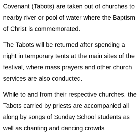
Covenant (Tabots) are taken out of churches to
nearby river or pool of water where the Baptism
of Christ is commemorated.
The Tabots will be returned after spending a
night in temporary tents at the main sites of the
festival, where mass prayers and other church
services are also conducted.
While to and from their respective churches, the
Tabots carried by priests are accompanied all
along by songs of Sunday School students as
well as chanting and dancing crowds.