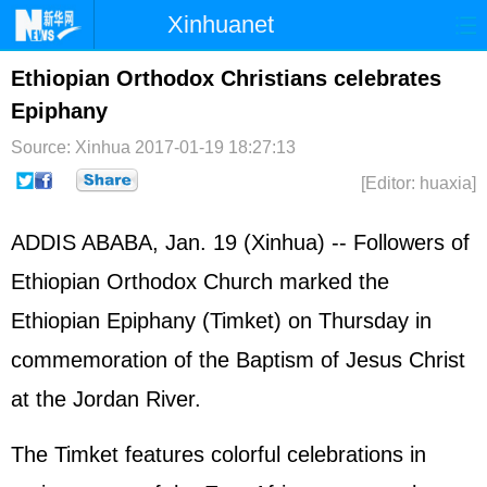
Xinhuanet
Home
Latest
China
World
Ethiopian Orthodox Christians celebrates
Epiphany
Photo
Business
Sports
Video
Source: Xinhua
2017-01-19 18:27:13
Sci-Tech
Health
Showbiz
[Editor: huaxia]
ADDIS ABABA, Jan. 19 (Xinhua) -- Followers of
Ethiopian Orthodox Church marked the
Ethiopian Epiphany (Timket) on Thursday in
commemoration of the Baptism of Jesus Christ
at the Jordan River.
The Timket features colorful celebrations in