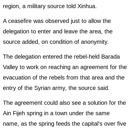
region, a military source told Xinhua.
A ceasefire was observed just to allow the
delegation to enter and leave the area, the
source added, on condition of anonymity.
The delegation entered the rebel-held Barada
Valley to work on reaching an agreement for the
evacuation of the rebels from that area and the
entry of the Syrian army, the source said.
The agreement could also see a solution for the
Ain Fijeh spring in a town under the same
name, as the spring feeds the capital's over five