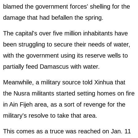
blamed the government forces' shelling for the
damage that had befallen the spring.
The capital's over five million inhabitants have
been struggling to secure their needs of water,
with the government using its reserve wells to
partially feed Damascus with water.
Meanwhile, a military source told Xinhua that
the Nusra militants started setting homes on fire
in Ain Fijeh area, as a sort of revenge for the
military's resolve to take that area.
This comes as a truce was reached on Jan. 11