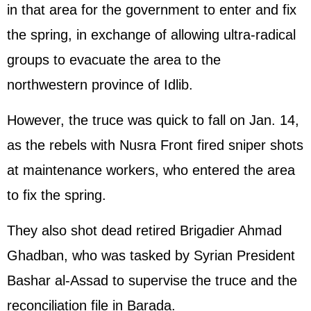
in that area for the government to enter and fix
the spring, in exchange of allowing ultra-radical
groups to evacuate the area to the
northwestern province of Idlib.
However, the truce was quick to fall on Jan. 14,
as the rebels with Nusra Front fired sniper shots
at maintenance workers, who entered the area
to fix the spring.
They also shot dead retired Brigadier Ahmad
Ghadban, who was tasked by Syrian President
Bashar al-Assad to supervise the truce and the
reconciliation file in Barada.