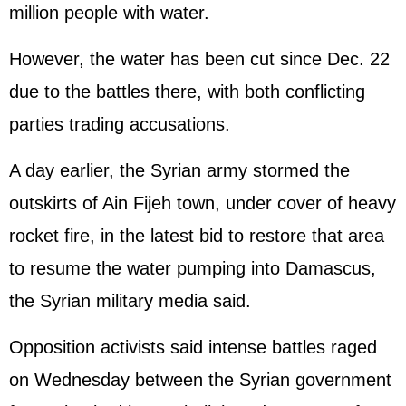
million people with water.
However, the water has been cut since Dec. 22
due to the battles there, with both conflicting
parties trading accusations.
A day earlier, the Syrian army stormed the
outskirts of Ain Fijeh town, under cover of heavy
rocket fire, in the latest bid to restore that area
to resume the water pumping into Damascus,
the Syrian military media said.
Opposition activists said intense battles raged
on Wednesday between the Syrian government