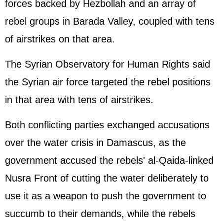
forces backed by Hezbollah and an array of
rebel groups in Barada Valley, coupled with tens
of airstrikes on that area.
The Syrian Observatory for Human Rights said
the Syrian air force targeted the rebel positions
in that area with tens of airstrikes.
Both conflicting parties exchanged accusations
over the water crisis in Damascus, as the
government accused the rebels' al-Qaida-linked
Nusra Front of cutting the water deliberately to
use it as a weapon to push the government to
succumb to their demands, while the rebels