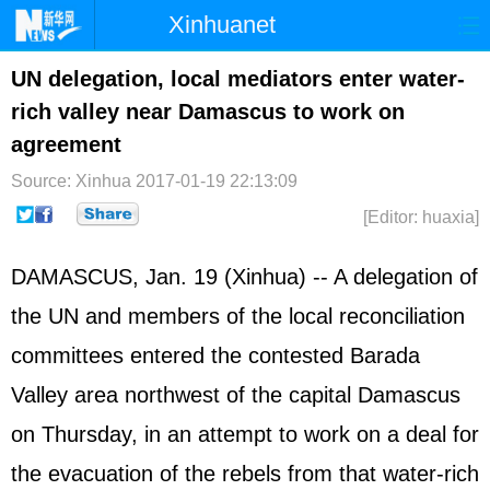
Xinhuanet
Home
Latest
China
World
UN delegation, local mediators enter water-
rich valley near Damascus to work on
Photo
Business
Sports
Video
agreement
Sci-Tech
Health
Showbiz
Source: Xinhua
2017-01-19 22:13:09
[Editor: huaxia]
DAMASCUS, Jan. 19 (Xinhua) -- A delegation of
the UN and members of the local reconciliation
committees entered the contested Barada
Valley area northwest of the capital Damascus
on Thursday, in an attempt to work on a deal for
the evacuation of the rebels from that water-rich