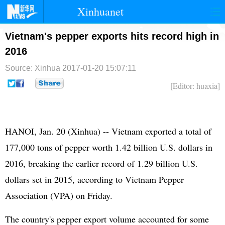
Xinhuanet
首页
时政
国际
港澳
Vietnam's pepper exports hits record high in
2016
台湾
财经
法治
社会
Source: Xinhua
2017-01-20 15:07:11
纪检
体育
科技
军事
[Editor: huaxia]
文娱
图片
视频
论坛
博客
微博
HANOI, Jan. 20 (Xinhua) -- Vietnam exported a total of
177,000 tons of pepper worth 1.42 billion U.S. dollars in
2016, breaking the earlier record of 1.29 billion U.S.
dollars set in 2015, according to Vietnam Pepper
Association (VPA) on Friday.
The country's pepper export volume accounted for some