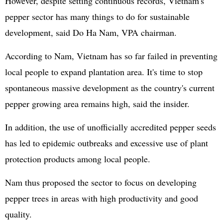
However, despite setting continuous records, Vietnam's
pepper sector has many things to do for sustainable
development, said Do Ha Nam, VPA chairman.
According to Nam, Vietnam has so far failed in preventing
local people to expand plantation area. It's time to stop
spontaneous massive development as the country's current
pepper growing area remains high, said the insider.
In addition, the use of unofficially accredited pepper seeds
has led to epidemic outbreaks and excessive use of plant
protection products among local people.
Nam thus proposed the sector to focus on developing
pepper trees in areas with high productivity and good
quality.