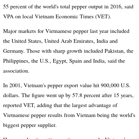
55 percent of the world's total pepper output in 2016, said
VPA on local Vietnam Economic Times (VET).
Major markets for Vietnamese pepper last year included
the United States, United Arab Emirates, India and
Germany. Those with sharp growth included Pakistan, the
Philippines, the U.S., Egypt, Spain and India, said the
association.
In 2001, Vietnam's pepper export value hit 900,000 U.S.
dollars. The figure went up by 57.8 percent after 15 years,
reported VET, adding that the largest advantage of
Vietnamese pepper results from Vietnam being the world's
biggest pepper supplier.