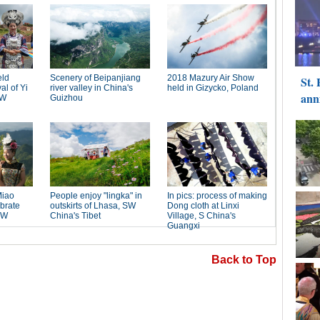
Back to Top