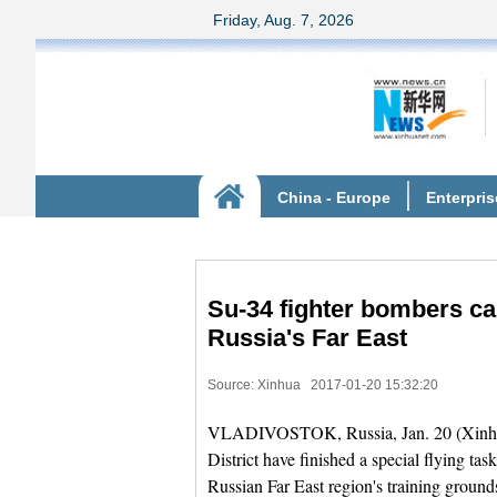
Su-34 fighter bombers ca
Russia's Far East
Source: Xinhua
2017-01-20 15:32:20
VLADIVOSTOK, Russia, Jan. 20 (Xinhua) 
District have finished a special flying ta
Russian Far East region's training grounds,