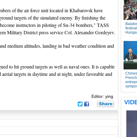
bers of the air force unit located in Khabarovsk have
ground targets of the simulated enemy. By finishing the
ve become instructors in piloting of Su-34 bombers," TASS
tern Military District press service Col. Alexander Gordeyev.
 and medium altitudes, landing in bad weather condition and
ed to hit ground targets as well as naval ones. It is capable
 aerial targets in daytime and at night, under favorable and
Editor: ying