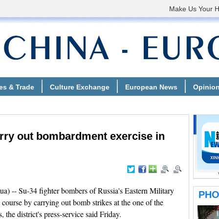
rry out bombardment exercise in
-- Su-34 fighter bombers of Russia's Eastern Military
sk course by carrying out bomb strikes at the one of the
 the district's press-service said Friday.