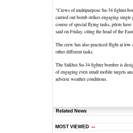
"Crews of multipurpose Su-34 fighter-bom
carried out bomb strikes engaging single 
course of special flying tasks, pilots ha
said on Friday, citing the head of the Eas
The crew has also practiced flight at low
other different tasks.
The Sukhoi Su-34 fighter bomber is design
of engaging even small mobile targets and
adverse weather conditions.
Related News