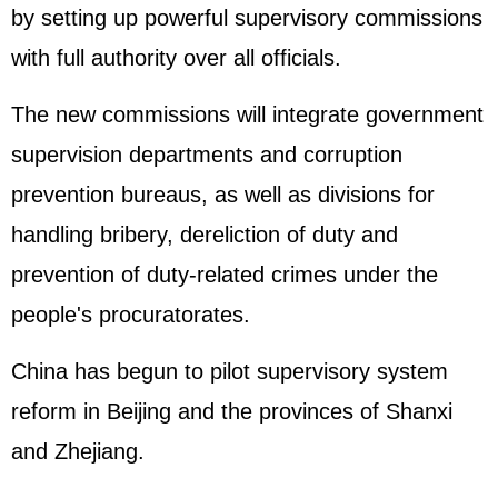
by setting up powerful supervisory commissions
with full authority over all officials.
The new commissions will integrate government
supervision departments and corruption
prevention bureaus, as well as divisions for
handling bribery, dereliction of duty and
prevention of duty-related crimes under the
people's procuratorates.
China has begun to pilot supervisory system
reform in Beijing and the provinces of Shanxi
and Zhejiang.