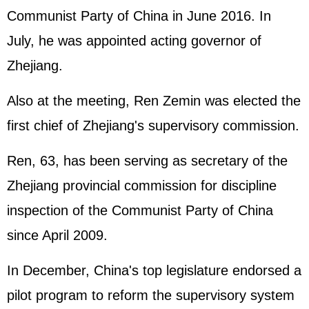
Communist Party of China in June 2016. In
July, he was appointed acting governor of
Zhejiang.
Also at the meeting, Ren Zemin was elected the
first chief of Zhejiang's supervisory commission.
Ren, 63, has been serving as secretary of the
Zhejiang provincial commission for discipline
inspection of the Communist Party of China
since April 2009.
In December, China's top legislature endorsed a
pilot program to reform the supervisory system