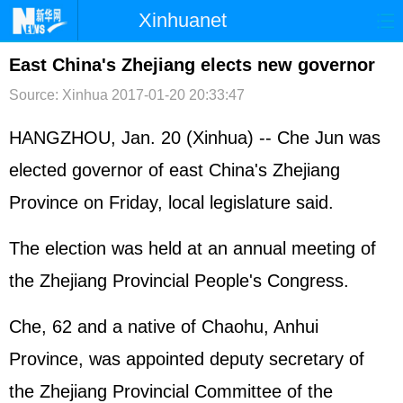
Xinhuanet
首页
时政
国际
港澳
East China's Zhejiang elects new governor
Source: Xinhua
2017-01-20 20:33:47
台湾
财经
法治
社会
纪检
体育
科技
军事
HANGZHOU, Jan. 20 (Xinhua) -- Che Jun was
elected governor of east China's Zhejiang
文娱
图片
视频
论坛
Province on Friday, local legislature said.
博客
微博
The election was held at an annual meeting of
the Zhejiang Provincial People's Congress.
Che, 62 and a native of Chaohu, Anhui
Province, was appointed deputy secretary of
the Zhejiang Provincial Committee of the