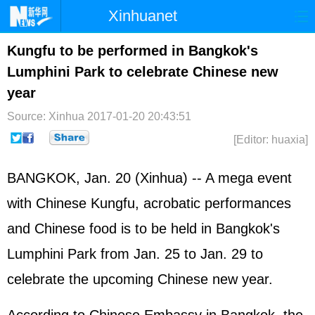
Xinhuanet
Home
Latest
China
World
Kungfu to be performed in Bangkok's
Lumphini Park to celebrate Chinese new
Photo
Business
Sports
Video
year
Sci-Tech
Health
Showbiz
Source: Xinhua
2017-01-20 20:43:51
[Editor: huaxia]
BANGKOK, Jan. 20 (Xinhua) -- A mega event
with Chinese Kungfu, acrobatic performances
and Chinese food is to be held in Bangkok's
Lumphini Park from Jan. 25 to Jan. 29 to
celebrate the upcoming Chinese new year.