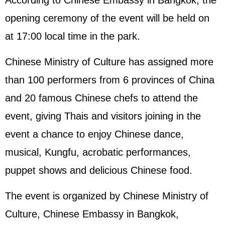
According to Chinese Embassy in Bangkok, the
opening ceremony of the event will be held on
at 17:00 local time in the park.
Chinese Ministry of Culture has assigned more
than 100 performers from 6 provinces of China
and 20 famous Chinese chefs to attend the
event, giving Thais and visitors joining in the
event a chance to enjoy Chinese dance,
musical, Kungfu, acrobatic performances,
puppet shows and delicious Chinese food.
The event is organized by Chinese Ministry of
Culture, Chinese Embassy in Bangkok,