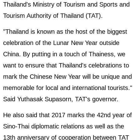
Thailand's Ministry of Tourism and Sports and
Tourism Authority of Thailand (TAT).
"Thailand is known as the host of the biggest
celebration of the Lunar New Year outside
China. By putting in a touch of Thainess, we
want to ensure that Thailand's celebrations to
mark the Chinese New Year will be unique and
memorable for local and international tourists."
Said Yuthasak Supasorn, TAT's governor.
He also said that 2017 marks the 42nd year of
Sino-Thai diplomatic relations as well as the
13th anniversary of cooperation between TAT