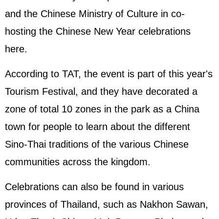
and the Chinese Ministry of Culture in co-
hosting the Chinese New Year celebrations
here.
According to TAT, the event is part of this year's
Tourism Festival, and they have decorated a
zone of total 10 zones in the park as a China
town for people to learn about the different
Sino-Thai traditions of the various Chinese
communities across the kingdom.
Celebrations can also be found in various
provinces of Thailand, such as Nakhon Sawan,