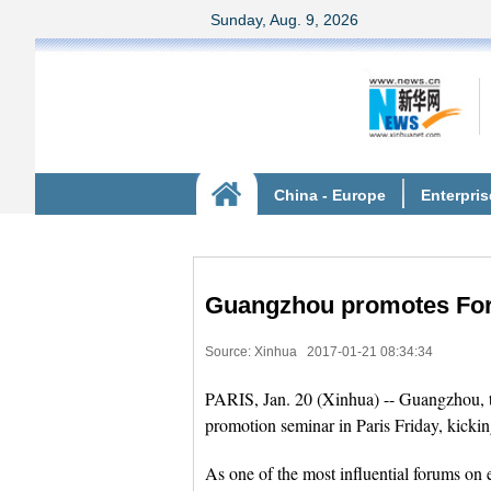
Guangzhou promotes Fort
Source: Xinhua
2017-01-21 08:34:34
PARIS, Jan. 20 (Xinhua) -- Guangzhou, t
promotion seminar in Paris Friday, kicking
As one of the most influential forums on