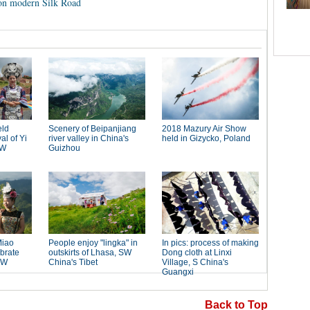
 on modern Silk Road
Back to Top