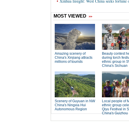
•
Xinhua Insight: West China seeks fortune