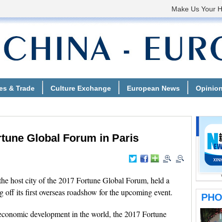
une Global Forum in Paris
he host city of the 2017 Fortune Global Forum, held a
 off its first overseas roadshow for the upcoming event.
 economic development in the world, the 2017 Fortune