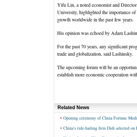
Yifu Lin, a noted economist and Directo
University, highlighted the importance of
growth worldwide in the past few years.
His opinion was echoed by Adam Lashinsk
For the past 70 years, any significant p
trade and globalization, said Lashinsky.
The upcoming forum will be an opportuni
establish more economic cooperation with
Related News
•
Opening ceremony of China Fortune Media
•
China's ride-hailing firm Didi selected on