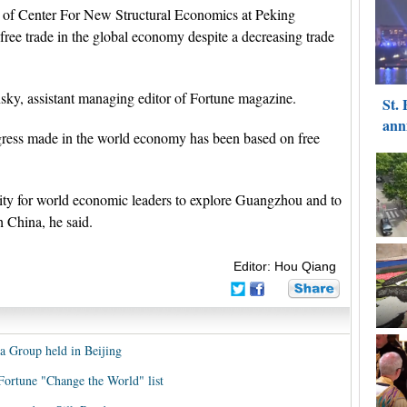
r of Center For New Structural Economics at Peking
 free trade in the global economy despite a decreasing trade
y, assistant managing editor of Fortune magazine.
rogress made in the world economy has been based on free
ty for world economic leaders to explore Guangzhou and to
 China, he said.
Editor: Hou Qiang
 Group held in Beijing
 Fortune "Change the World" list