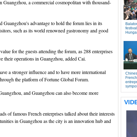
in Guangzhou, a commercial cosmopolitan with thousand-
 Guangzhou's advantage to hold the forum lies in its
visitors, such as its world renowned gastronomy and good
alue for the guests attending the forum, as 288 enterprises
ve their operations in Guangzhou, added Cai.
ve a stronger influence and to have more international
 through the platform of Fortune Global Forum.
t Guangzhou, and Guangzhou can also become more
ads of famous French enterprises talked about their interests
unities in Guangzhou as the city is an innovation hub and