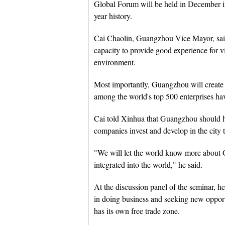
Global Forum will be held in December 
year history.
Cai Chaolin, Guangzhou Vice Mayor, said
capacity to provide good experience for 
environment.
Most importantly, Guangzhou will create v
among the world's top 500 enterprises ha
Cai told Xinhua that Guangzhou should ha
companies invest and develop in the city
"We will let the world know more abou
integrated into the world," he said.
At the discussion panel of the seminar, he
in doing business and seeking new opport
has its own free trade zone.