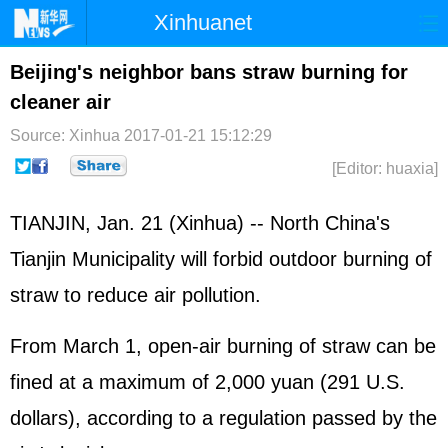
Xinhuanet
Home
Latest
China
World
Beijing's neighbor bans straw burning for
cleaner air
Photo
Business
Sports
Video
Source: Xinhua
2017-01-21 15:12:29
Sci-Tech
Health
Showbiz
[Editor: huaxia]
TIANJIN, Jan. 21 (Xinhua) -- North China's
Tianjin Municipality will forbid outdoor burning of
straw to reduce air pollution.
From March 1, open-air burning of straw can be
fined at a maximum of 2,000 yuan (291 U.S.
dollars), according to a regulation passed by the