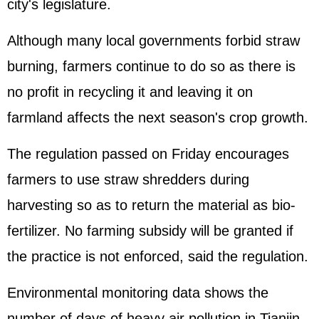
city's legislature.
Although many local governments forbid straw
burning, farmers continue to do so as there is
no profit in recycling it and leaving it on
farmland affects the next season's crop growth.
The regulation passed on Friday encourages
farmers to use straw shredders during
harvesting so as to return the material as bio-
fertilizer. No farming subsidy will be granted if
the practice is not enforced, said the regulation.
Environmental monitoring data shows the
number of days of heavy air pollution in Tianjin