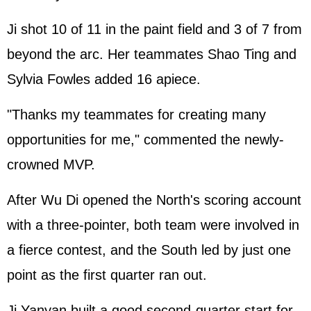
Ji shot 10 of 11 in the paint field and 3 of 7 from
beyond the arc. Her teammates Shao Ting and
Sylvia Fowles added 16 apiece.
"Thanks my teammates for creating many
opportunities for me," commented the newly-
crowned MVP.
After Wu Di opened the North's scoring account
with a three-pointer, both team were involved in
a fierce contest, and the South led by just one
point as the first quarter ran out.
Ji Yanyan built a good second-quarter start for