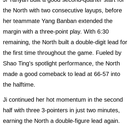
the North with two consecutive layups, before
her teammate Yang Banban extended the
margin with a three-point play. With 6:30
remaining, the North built a double-digit lead for
the first time throughout the game. Fueled by
Shao Ting's spotlight performance, the North
made a good comeback to lead at 66-57 into
the halftime.
Ji continued her hot momentum in the second
half with three 3-pointers in just two minutes,
earning the North a double-figure lead again.