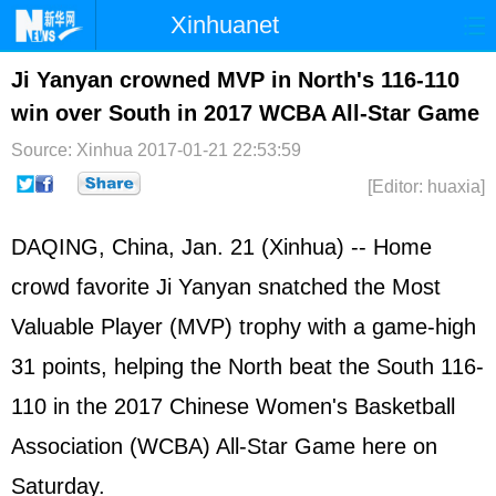
Xinhuanet
Home
Latest
China
World
Ji Yanyan crowned MVP in North's 116-110
win over South in 2017 WCBA All-Star Game
Photo
Business
Sports
Video
Source: Xinhua
2017-01-21 22:53:59
Sci-Tech
Health
Showbiz
[Editor: huaxia]
DAQING, China, Jan. 21 (Xinhua) -- Home
crowd favorite Ji Yanyan snatched the Most
Valuable Player (MVP) trophy with a game-high
31 points, helping the North beat the South 116-
110 in the 2017 Chinese Women's Basketball
Association (WCBA) All-Star Game here on
Saturday.