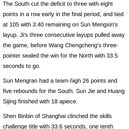
The South cut the deficit to three with eight
points in a row early in the final period, and tied
at 105 with 3:40 remaining on Sun Mengxin's
layup. Ji's three consecutive layups pulled away
the game, before Wang Chengcheng's three-
pointer sealed the win for the North with 33.5
seconds to go.
Sun Mengran had a team-high 26 points and
five rebounds for the South. Sun Jie and Huang
Sijing finished with 18 apiece.
Shen Binbin of Shanghai clinched the skills
challenge title with 33.6 seconds, one tenth