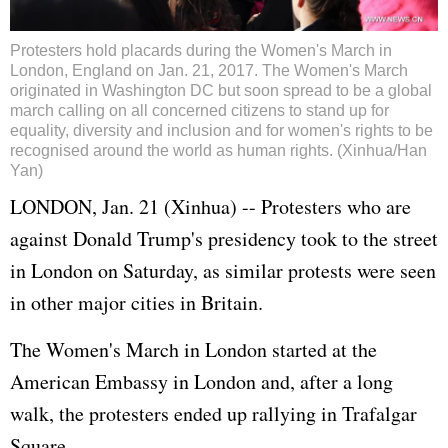
Protesters hold placards during the Women's March in
London, England on Jan. 21, 2017. The Women's March
originated in Washington DC but soon spread to be a global
march calling on all concerned citizens to stand up for
equality, diversity and inclusion and for women's rights to be
recognised around the world as human rights. (Xinhua/Han
Yan)
LONDON, Jan. 21 (Xinhua) -- Protesters who are
against Donald Trump's presidency took to the street
in London on Saturday, as similar protests were seen
in other major cities in Britain.
The Women's March in London started at the
American Embassy in London and, after a long
walk, the protesters ended up rallying in Trafalgar
Square.