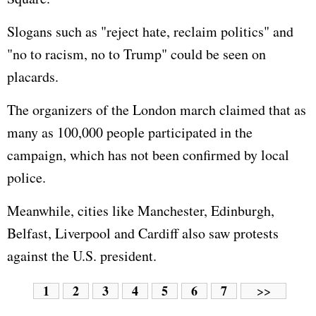
Slogans such as "reject hate, reclaim politics" and
"no to racism, no to Trump" could be seen on
placards.
The organizers of the London march claimed that as
many as 100,000 people participated in the
campaign, which has not been confirmed by local
police.
Meanwhile, cities like Manchester, Edinburgh,
Belfast, Liverpool and Cardiff also saw protests
against the U.S. president.
1
2
3
4
5
6
7
>>