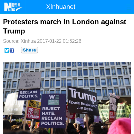
Xinhuanet
首页
时政
国际
港澳
Protesters march in London against
Trump
台湾
财经
法治
社会
Source: Xinhua
2017-01-22 01:52:26
纪检
体育
科技
军事
文娱
图片
视频
论坛
博客
微博