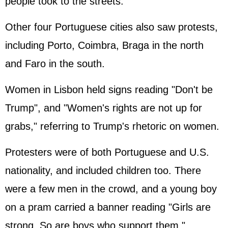
people took to the streets.
Other four Portuguese cities also saw protests,
including Porto, Coimbra, Braga in the north
and Faro in the south.
Women in Lisbon held signs reading "Don't be
Trump", and "Women's rights are not up for
grabs," referring to Trump's rhetoric on women.
Protesters were of both Portuguese and U.S.
nationality, and included children too. There
were a few men in the crowd, and a young boy
on a pram carried a banner reading "Girls are
strong. So are boys who support them."