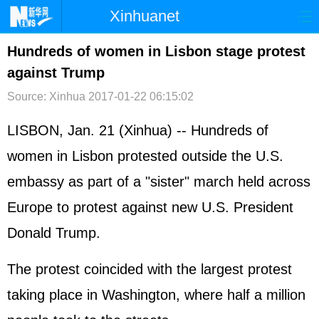
Xinhuanet
首页
时政
国际
港澳
Hundreds of women in Lisbon stage protest
against Trump
台湾
财经
法治
社会
Source: Xinhua
2017-01-22 06:15:02
纪检
体育
科技
军事
LISBON, Jan. 21 (Xinhua) -- Hundreds of
文娱
图片
视频
论坛
women in Lisbon protested outside the U.S.
博客
微博
embassy as part of a "sister" march held across
Europe to protest against new U.S. President
Donald Trump.
The protest coincided with the largest protest
taking place in Washington, where half a million