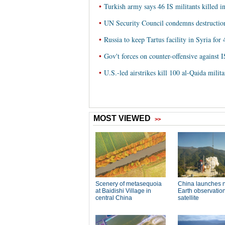
•
Turkish army says 46 IS militants killed i
•
UN Security Council condemns destruction 
•
Russia to keep Tartus facility in Syria for 
•
Gov't forces on counter-offensive against I
•
U.S.-led airstrikes kill 100 al-Qaida milit