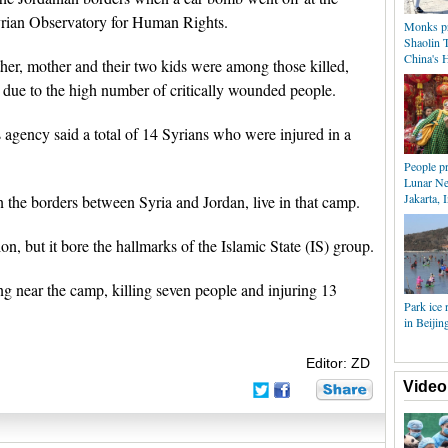
Syrian Observatory for Human Rights.
Monks pra
Shaolin T
China's 
er, mother and their two kids were among those killed,
se due to the high number of critically wounded people.
 agency said a total of 14 Syrians who were injured in a
People pr
Lunar Ne
Jakarta, 
the borders between Syria and Jordan, live in that camp.
on, but it bore the hallmarks of the Islamic State (IS) group.
ng near the camp, killing seven people and injuring 13
Park ice 
in Beijin
Editor: ZD
Video