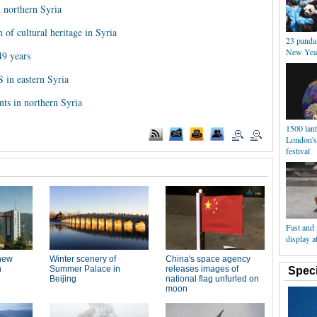
n northern Syria
of cultural heritage in Syria
23 panda
New Year
49 years
S in eastern Syria
ants in northern Syria
1500 lant
London's
festival
Fast and 
display 
Speci