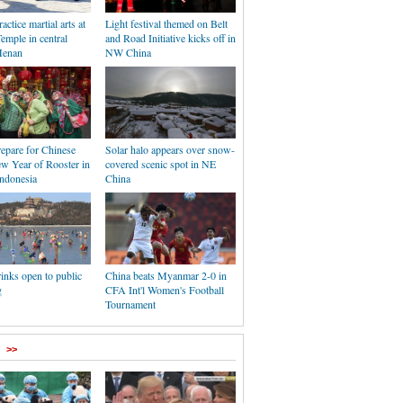
ctice martial arts at
Light festival themed on Belt
emple in central
and Road Initiative kicks off in
Henan
NW China
epare for Chinese
Solar halo appears over snow-
w Year of Rooster in
covered scenic spot in NE
Indonesia
China
rinks open to public
China beats Myanmar 2-0 in
g
CFA Int'l Women's Football
Tournament
>>