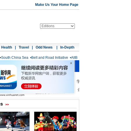
Make Us Your Home Page
Health
|
Travel
|
Odd News
|
In-Depth
•
South China Sea
•
Belt and Road Initiative
•
AIIB
os
>>