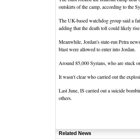
outskirts of the camp, according to the 
The UK-based watchdog group said a fath
adding that the death toll could likely ri
Meanwhile, Jordan's state-run Petra news
blast were allowed to enter into Jordan.
Around 85,000 Syrians, who are stuck on 
It wasn't clear who carried out the explosi
Last June, IS carried out a suicide bombi
others.
Related News