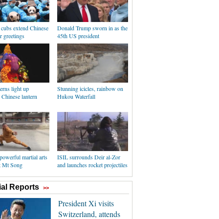
 cubs extend Chinese
Donald Trump sworn in as the
 greetings
45th US president
erns light up
Stunning icicles, rainbow on
 Chinese lantern
Hukou Waterfall
powerful martial arts
ISIL surrounds Deir al-Zor
at Mt Song
and launches rocket projectiles
al Reports
>>
President Xi visits
Switzerland, attends