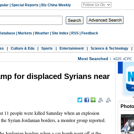
pular
|
Special Reports
|
Biz China Weekly
Database
|
Markets
|
Weather
|
Site Index
|
RSS
|
Feedback
ss
|
Culture & Edu
|
Sports
|
Entertainment
|
Science & Technology
|
Most Searched：
•
G20
•
CPC
 camp for displaced Syrians near
Phot
 11 people were killed Saturday when an explosion
 the Syrian-Jordanian borders, a monitor group reported.
he Jordanian borders when a car bomb went off at the