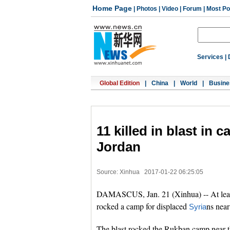
Home Page
|
Photos
|
Video
|
Forum
|
Most Po
Services
|
Global Edition
|
China
|
World
|
Busine
11 killed in blast in
Jordan
Source: Xinhua
2017-01-22 06:25:05
DAMASCUS, Jan. 21 (Xinhua) -- At least
rocked a camp for displaced
ns near
Syria
The blast rocked the Rukban camp near t