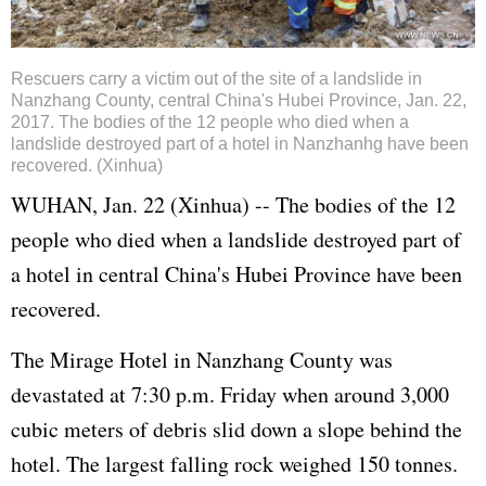
Rescuers carry a victim out of the site of a landslide in
Nanzhang County, central China's Hubei Province, Jan. 22,
2017. The bodies of the 12 people who died when a
landslide destroyed part of a hotel in Nanzhanhg have been
recovered. (Xinhua)
WUHAN, Jan. 22 (Xinhua) -- The bodies of the 12
people who died when a landslide destroyed part of
a hotel in central China's Hubei Province have been
recovered.
The Mirage Hotel in Nanzhang County was
devastated at 7:30 p.m. Friday when around 3,000
cubic meters of debris slid down a slope behind the
hotel. The largest falling rock weighed 150 tonnes.