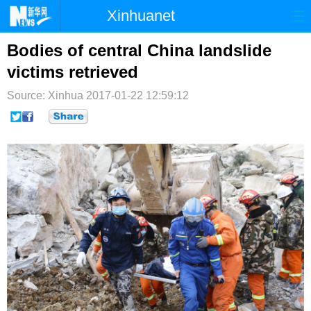
Xinhuanet
首页
时政
国际
港澳
Bodies of central China landslide
victims retrieved
台湾
财经
法治
社会
Source: Xinhua
2017-01-22 12:59:12
纪检
体育
科技
军事
文娱
图片
视频
论坛
博客
微博