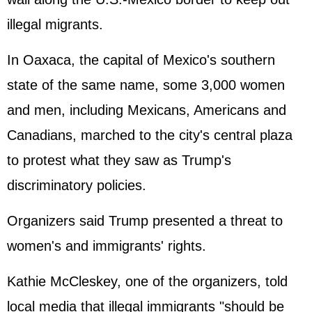
illegal migrants.
In Oaxaca, the capital of Mexico's southern
state of the same name, some 3,000 women
and men, including Mexicans, Americans and
Canadians, marched to the city's central plaza
to protest what they saw as Trump's
discriminatory policies.
Organizers said Trump presented a threat to
women's and immigrants' rights.
Kathie McCleskey, one of the organizers, told
local media that illegal immigrants "should be