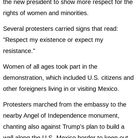
the new president to show more respect for the
rights of women and minorities.
Several protesters carried signs that read:
"Respect my existence or expect my
resistance."
Women of all ages took part in the
demonstration, which included U.S. citizens and
other foreigners living in or visiting Mexico.
Protesters marched from the embassy to the
nearby Angel of Independence monument,
chanting also against Trump's plan to build a
wall along the U.S.-Mexico border to keep out