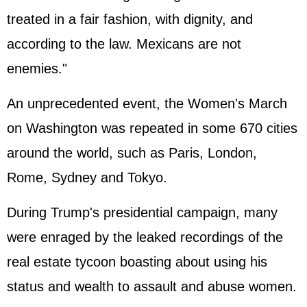
treated in a fair fashion, with dignity, and
according to the law. Mexicans are not
enemies."
An unprecedented event, the Women's March
on Washington was repeated in some 670 cities
around the world, such as Paris, London,
Rome, Sydney and Tokyo.
During Trump's presidential campaign, many
were enraged by the leaked recordings of the
real estate tycoon boasting about using his
status and wealth to assault and abuse women.