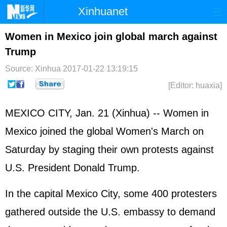
Xinhuanet
Home
Latest
China
World
Women in Mexico join global march against
Trump
Photo
Business
Sports
Video
Source: Xinhua
2017-01-22 13:19:15
Sci-Tech
Health
Showbiz
[Editor: huaxia]
MEXICO CITY, Jan. 21 (Xinhua) -- Women in
Mexico joined the global Women's March on
Saturday by staging their own protests against
U.S. President Donald Trump.
In the capital Mexico City, some 400 protesters
gathered outside the U.S. embassy to demand