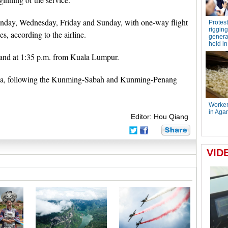
onday, Wednesday, Friday and Sunday, with one-way flight
s, according to the airline.
and at 1:35 p.m. from Kuala Lumpur.
laysia, following the Kunming-Sabah and Kunming-Penang
Editor: Hou Qiang