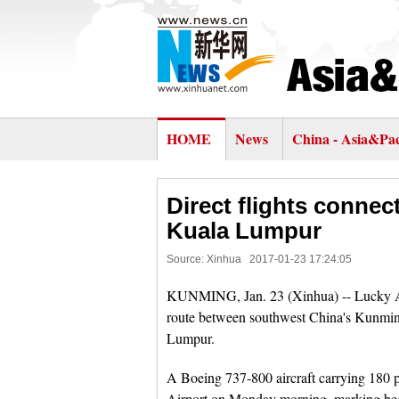
HOME
News
China - Asia&Pac
Direct flights conne
Kuala Lumpur
Source: Xinhua
2017-01-23 17:24:05
KUNMING, Jan. 23 (Xinhua) -- Lucky Air
route between southwest China's Kunmin
Lumpur.
A Boeing 737-800 aircraft carrying 180 
Airport on Monday morning, marking begi