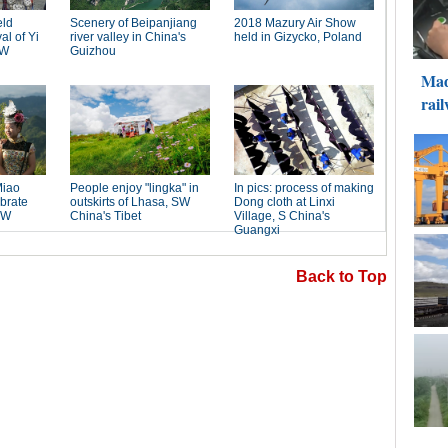
Back to Top