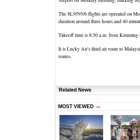
The 8L9595/6 flights are operated on M
duration around three hours and 40 minute
Takeoff time is 8:50 a.m. from Kunming 
It is Lucky Air's third air route to Ma
routes.
Related News