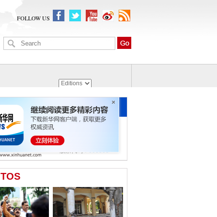
FOLLOW US