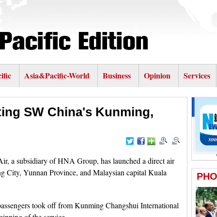
ific
Asia&Pacific-World
Business
Opinion
Services
cting SW China's Kunming,
, a subsidiary of HNA Group, has launched a direct air
g City, Yunnan Province, and Malaysian capital Kuala
passengers took off from Kunming Changshui International
nning of the service.