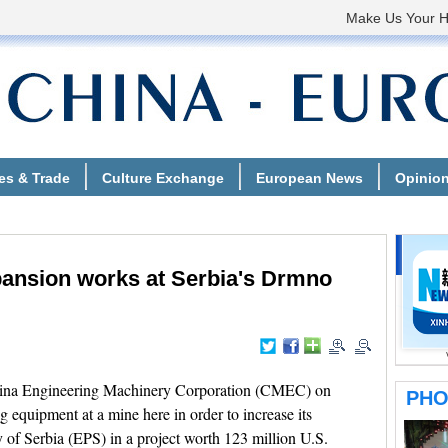
ansion works at Serbia's Drmno
ina Engineering Machinery Corporation (CMEC) on
quipment at a mine here in order to increase its
y of Serbia (EPS) in a project worth 123 million U.S.