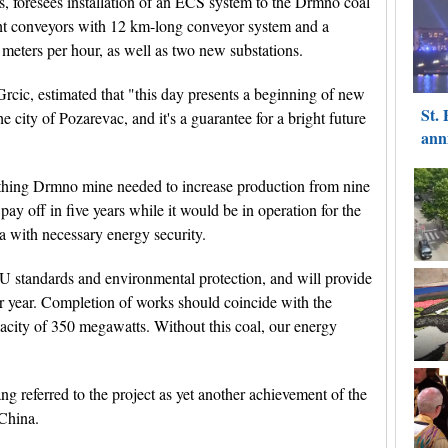
s, foresees installation of an ECS system to the Drmno coal
ight conveyors with 12 km-long conveyor system and a
 meters per hour, as well as two new substations.
rcic, estimated that "this day presents a beginning of new
e city of Pozarevac, and it's a guarantee for a bright future
thing Drmno mine needed to increase production from nine
 pay off in five years while it would be in operation for the
a with necessary energy security.
U standards and environmental protection, and will provide
per year. Completion of works should coincide with the
acity of 350 megawatts. Without this coal, our energy
 referred to the project as yet another achievement of the
 China.