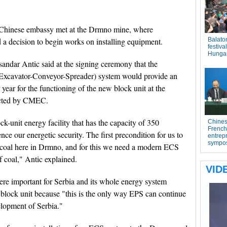
he Chinese embassy met at the Drmno mine, where
a decision to begin works on installing equipment.
andar Antic said at the signing ceremony that the
 (Excavator-Conveyor-Spreader) system would provide an
 year for the functioning of the new block unit at the
ructed by CMEC.
ck-unit energy facility that has the capacity of 350
nce our energetic security. The first precondition for us to
h coal here in Drmno, and for this we need a modern ECS
f coal," Antic explained.
re important for Serbia and its whole energy system
 block unit because "this is the only way EPS can continue
elopment of Serbia."