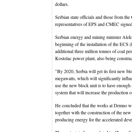
dollars.
Serbian state officials and those from t
representatives of EPS and CMEC signed 
Serbian energy and mining minister Aleks
beginning of the installation of the ECS
additional three million tonnes of coal per
Kostolac power plant, also being const
"By 2020, Serbia will get its first new blo
megawatts, which will significantly influe
use the new block unit is to have enoug
system that will increase the production o
He concluded that the works at Drmno we
together with the construction of the new
producing energy for the accelerated dev