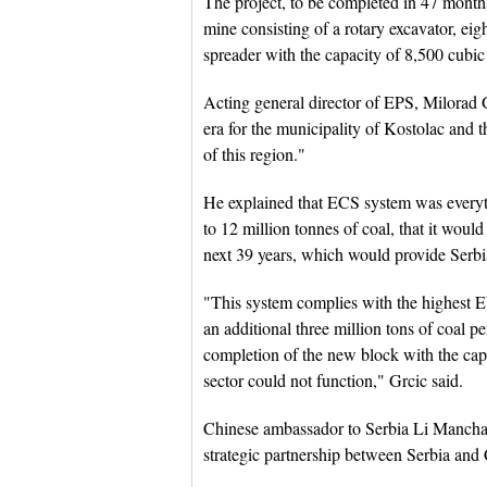
The project, to be completed in 47 month
mine consisting of a rotary excavator, e
spreader with the capacity of 8,500 cubic
Acting general director of EPS, Milorad G
era for the municipality of Kostolac and th
of this region."
He explained that ECS system was every
to 12 million tonnes of coal, that it would
next 39 years, which would provide Serbi
"This system complies with the highest E
an additional three million tons of coal 
completion of the new block with the cap
sector could not function," Grcic said.
Chinese ambassador to Serbia Li Manchang
strategic partnership between Serbia and