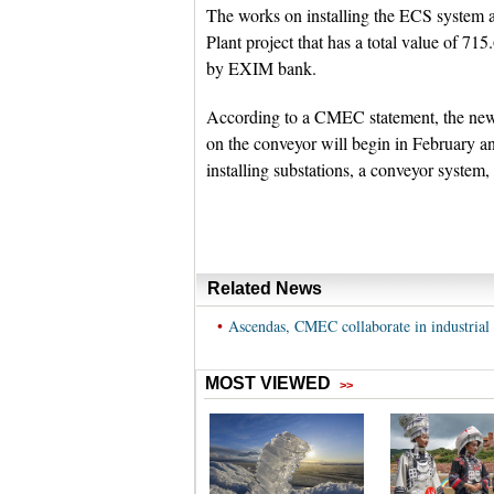
The works on installing the ECS system a
Plant project that has a total value of 71
by EXIM bank.
According to a CMEC statement, the new e
on the conveyor will begin in February a
installing substations, a conveyor system,
Related News
•
Ascendas, CMEC collaborate in industrial 