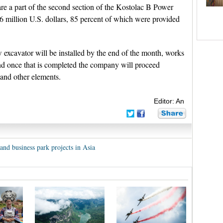
re a part of the second section of the Kostolac B Power
5.6 million U.S. dollars, 85 percent of which were provided
xcavator will be installed by the end of the month, works
nd once that is completed the company will proceed
 and other elements.
Editor: An
and business park projects in Asia