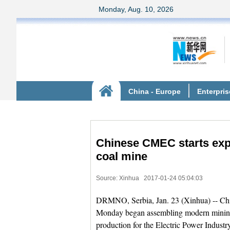
Chinese CMEC starts exp
coal mine
Source: Xinhua
2017-01-24 05:04:03
DRMNO, Serbia, Jan. 23 (Xinhua) -- Ch
Monday began assembling modern mining e
production for the Electric Power Industr