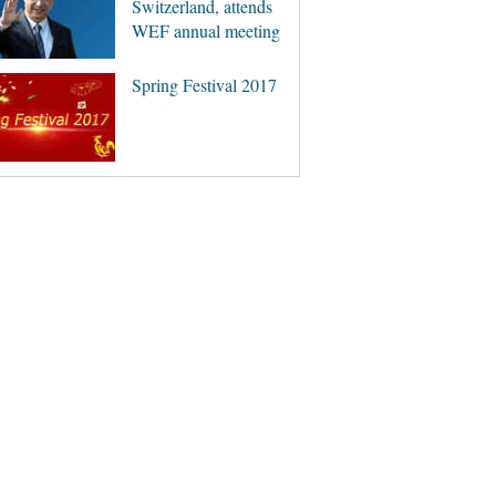
Switzerland, attends
WEF annual meeting
Spring Festival 2017