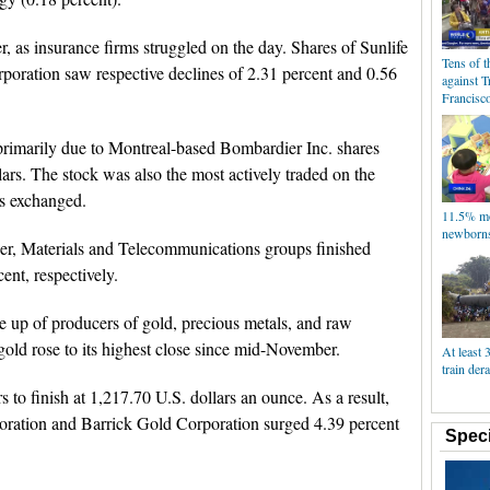
, as insurance firms struggled on the day. Shares of Sunlife
Tens of 
rporation saw respective declines of 2.31 percent and 0.56
against 
Francisc
primarily due to Montreal-based Bombardier Inc. shares
lars. The stock was also the most actively traded on the
es exchanged.
11.5% mo
newborns
wer, Materials and Telecommunications groups finished
ent, respectively.
up of producers of gold, precious metals, and raw
 gold rose to its highest close since mid-November.
At least 
train dera
 to finish at 1,217.70 U.S. dollars an ounce. As a result,
oration and Barrick Gold Corporation surged 4.39 percent
Speci