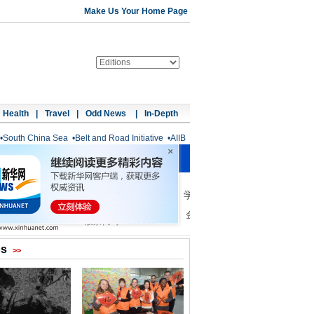
Make Us Your Home Page
Health
|
Travel
|
Odd News
|
In-Depth
•
South China Sea
•
Belt and Road Initiative
•
AIIB
os
>>