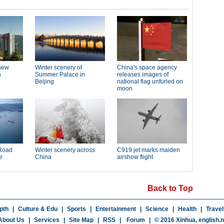
Back to Top
pth
|
Culture & Edu
|
Sports
|
Entertainment
|
Science
|
Health
|
Travel
About Us
|
Services
|
Site Map
|
RSS
|
Forum
|
© 2016 Xinhua,
english.