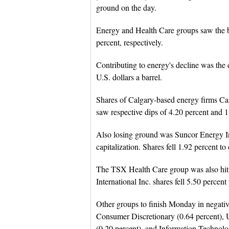
ground on the day.
Energy and Health Care groups saw the bi
percent, respectively.
Contributing to energy's decline was the d
U.S. dollars a barrel.
Shares of Calgary-based energy firms C
saw respective dips of 4.20 percent and 1
Also losing ground was Suncor Energy In
capitalization. Shares fell 1.92 percent t
The TSX Health Care group was also hit
International Inc. shares fell 5.50 percen
Other groups to finish Monday in negativ
Consumer Discretionary (0.64 percent), Uti
(0.20 percent), and Information Technolo