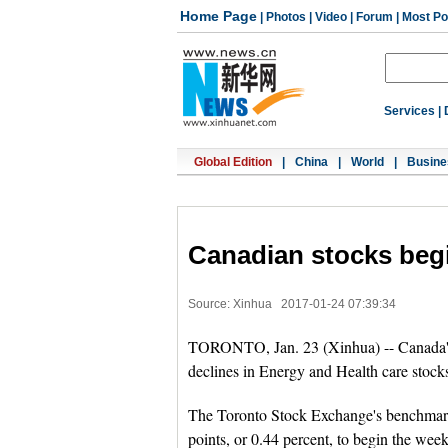
Home Page
|
Photos
|
Video
|
Forum
|
Most Po
Services
|
Global Edition
|
China
|
World
|
Busine
Canadian stocks beg
Source: Xinhua
2017-01-24 07:39:34
TORONTO, Jan. 23 (Xinhua) -- Canada's 
declines in Energy and Health care stock
The Toronto Stock Exchange's benchmar
points, or 0.44 percent, to begin the week