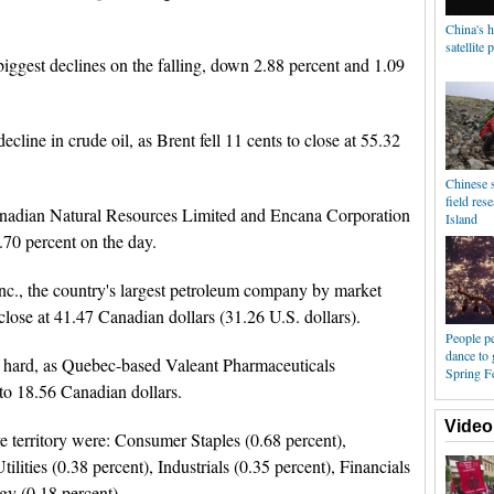
China's 
satellite 
ggest declines on the falling, down 2.88 percent and 1.09
ecline in crude oil, as Brent fell 11 cents to close at 55.32
Chinese s
field res
anadian Natural Resources Limited and Encana Corporation
Island
.70 percent on the day.
c., the country's largest petroleum company by market
o close at 41.47 Canadian dollars (31.26 U.S. dollars).
People pe
dance to
 hard, as Quebec-based Valeant Pharmaceuticals
Spring Fe
t to 18.56 Canadian dollars.
Video
e territory were: Consumer Staples (0.68 percent),
lities (0.38 percent), Industrials (0.35 percent), Financials
gy (0.18 percent).