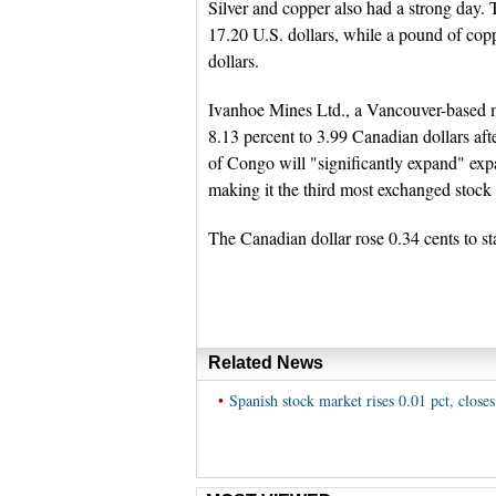
Silver and copper also had a strong day. 
17.20 U.S. dollars, while a pound of copp
dollars.
Ivanhoe Mines Ltd., a Vancouver-based m
8.13 percent to 3.99 Canadian dollars afte
of Congo will "significantly expand" expa
making it the third most exchanged stock 
The Canadian dollar rose 0.34 cents to st
Related News
•
Spanish stock market rises 0.01 pct, closes