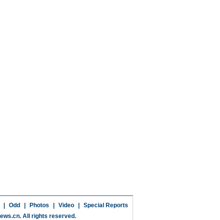
|
Odd
|
Photos
|
Video
|
Special Reports
news.cn
. All rights reserved.