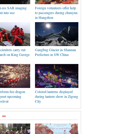
hi-res SAR imaging
Foreign volunteers offer help
put into use
to passengers during chunyun
in Hangzhou
cientists carry out
Gangbug Glacier in Shannan
earch on King George
Prefecture in SW China
rform fire dragon
Colored lanterns displayed
 greet upcoming
during lantern show in Zigong
stival
City
>>