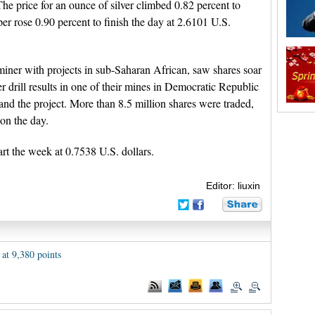
The price for an ounce of silver climbed 0.82 percent to
er rose 0.90 percent to finish the day at 2.6101 U.S.
iner with projects in sub-Saharan African, saw shares soar
r drill results in one of their mines in Democratic Republic
nd the project. More than 8.5 million shares were traded,
on the day.
art the week at 0.7538 U.S. dollars.
Editor: liuxin
 at 9,380 points