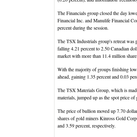
The Financials group closed the day lower
Financial Inc. and Manulife Financial Co
percent during the session.
The TSX Industrials group's retreat was 
falling 4.21 percent to 2.50 Canadian dol
market with more than 11.4 million shar
With the majority of groups finishing lo
ahead, gaining 1.35 percent and 0.03 perc
The TSX Materials Group, which is made 
materials, jumped up as the spot price of
The price of bullion moved up 7.70 dollars
shares of gold miners Kinross Gold Corp
and 3.59 percent, respectively.