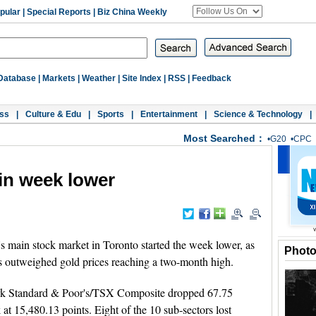
pular
|
Special Reports
|
Biz China Weekly
Database
|
Markets
|
Weather
|
Site Index
|
RSS
|
Feedback
ss
|
Culture & Edu
|
Sports
|
Entertainment
|
Science & Technology
|
Most Searched：
•
G20
•
CPC
in week lower
main stock market in Toronto started the week lower, as
Phot
s outweighed gold prices reaching a two-month high.
k Standard & Poor's/TSX Composite dropped 67.75
 at 15,480.13 points. Eight of the 10 sub-sectors lost