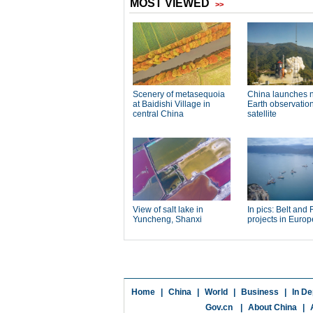
Home
|
China
|
World
|
Business
|
In De
Gov.cn
|
About China
|