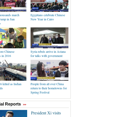
thousands march
Egyptians celebrate Chinese
Trump in San
New Year in Cairo
o
re Chinese
Syria rebels arrive in Astana
 in 2016
for talks with government
36 killed as Indian
People from all over China
ils
return to their hometowns for
Spring Festival
al Reports
>>
President Xi visits