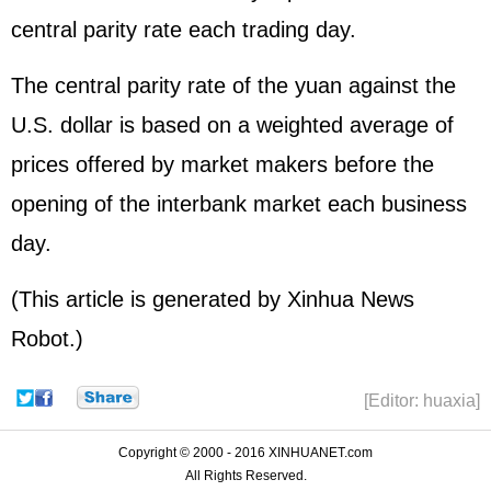
central parity rate each trading day.
The central parity rate of the yuan against the
U.S. dollar is based on a weighted average of
prices offered by market makers before the
opening of the interbank market each business
day.
(This article is generated by Xinhua News
Robot.)
[Editor: huaxia]
Copyright © 2000 - 2016 XINHUANET.com
All Rights Reserved.