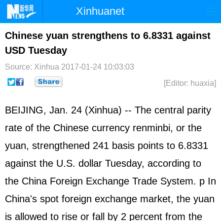
Xinhuanet
Home
Latest
China
World
Chinese yuan strengthens to 6.8331 against
USD Tuesday
Photo
Business
Sports
Video
Source: Xinhua
2017-01-24 10:03:03
Sci-Tech
Health
Showbiz
[Editor: huaxia]
BEIJING, Jan. 24 (Xinhua) -- The central parity
rate of the Chinese currency renminbi, or the
yuan, strengthened 241 basis points to 6.8331
against the U.S. dollar Tuesday, according to
the China Foreign Exchange Trade System. p In
China's spot foreign exchange market, the yuan
is allowed to rise or fall by 2 percent from the