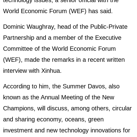
technology issues, a senior official with the
World Economic Forum (WEF) has said.
Dominic Waughray, head of the Public-Private
Partnership and a member of the Executive
Committee of the World Economic Forum
(WEF), made the remarks in a recent written
interview with Xinhua.
According to him, the Summer Davos, also
known as the Annual Meeting of the New
Champions, will discuss, among others, circular
and sharing economy, oceans, green
investment and new technology innovations for