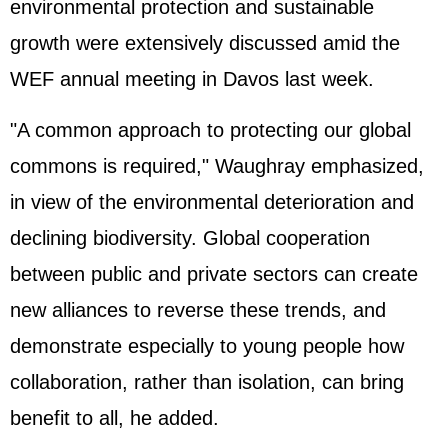
environmental protection and sustainable
growth were extensively discussed amid the
WEF annual meeting in Davos last week.
"A common approach to protecting our global
commons is required," Waughray emphasized,
in view of the environmental deterioration and
declining biodiversity. Global cooperation
between public and private sectors can create
new alliances to reverse these trends, and
demonstrate especially to young people how
collaboration, rather than isolation, can bring
benefit to all, he added.