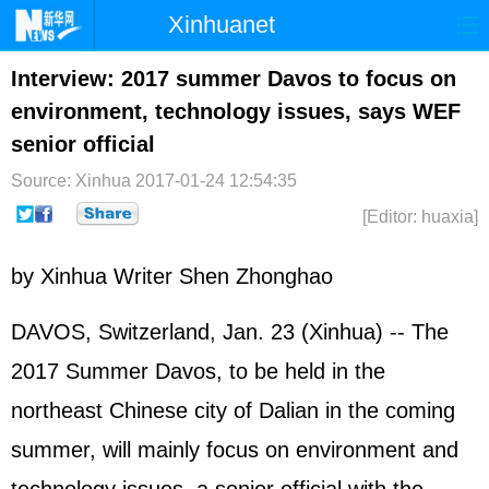
Xinhuanet
Home
Latest
China
World
Interview: 2017 summer Davos to focus on
environment, technology issues, says WEF
Photo
Business
Sports
Video
senior official
Sci-Tech
Health
Showbiz
Source: Xinhua
2017-01-24 12:54:35
[Editor: huaxia]
by Xinhua Writer Shen Zhonghao
DAVOS, Switzerland, Jan. 23 (Xinhua) -- The
2017 Summer Davos, to be held in the
northeast Chinese city of Dalian in the coming
summer, will mainly focus on environment and