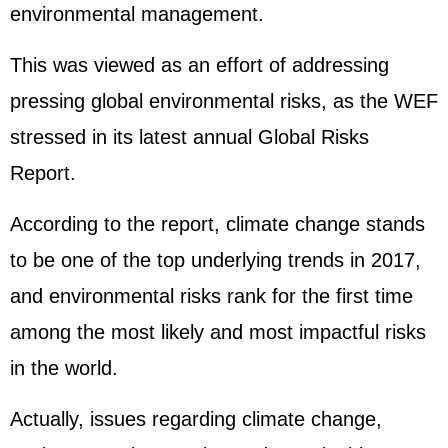
environmental management.
This was viewed as an effort of addressing
pressing global environmental risks, as the WEF
stressed in its latest annual Global Risks
Report.
According to the report, climate change stands
to be one of the top underlying trends in 2017,
and environmental risks rank for the first time
among the most likely and most impactful risks
in the world.
Actually, issues regarding climate change,