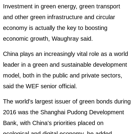
Investment in green energy, green transport
and other green infrastructure and circular
economy is actually the key to boosting
economic growth, Waughray said.
China plays an increasingly vital role as a world
leader in a green and sustainable development
model, both in the public and private sectors,
said the WEF senior official.
The world's largest issuer of green bonds during
2016 was the Shanghai Pudong Development
Bank, with China's priorities placed on
ecological and digital economy, he added.