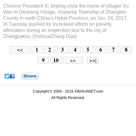
Chinese President Xi Jinping visits the home of villager Xu
Wan in Desheng Village, Xiaoertai Township of Zhangbei
County in north China's Hebei Province, on Jan. 24, 2017.
Xi Tuesday pushed for increased efforts on poverty
alleviation during an inspection tour to the city of
Zhangjiakou. (Xinhua/Zhang Duo)
1
2
3
4
5
6
7
8
<<
9
10
>>
>>|
Copyright © 2000 - 2016 XINHUANET.com
All Rights Reserved.