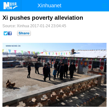
Xinhuanet
首页
时政
国际
港澳
Xi pushes poverty alleviation
Source: Xinhua
台湾
2017-01-24 23:04:45
财经
法治
社会
纪检
体育
科技
军事
文娱
图片
视频
论坛
博客
微博