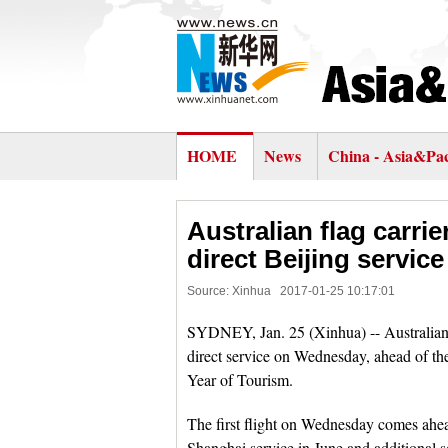
HOME
News
China - Asia&Pac
Australian flag carri
direct Beijing service
Source: Xinhua
2017-01-25 10:17:01
SYDNEY, Jan. 25 (Xinhua) -- Australian 
direct service on Wednesday, ahead of t
Year of Tourism.
The first flight on Wednesday comes ahead
Shanghai service in June and additional s