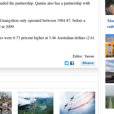
lauded the partnership. Qantas also has a partnership with
d Guangzhou only operated between 1984-87, before a
 in 2009.
es were 0.73 percent higher at 3.46 Australian dollars (2.61
Editor: Yamei