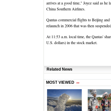
arrives at a good time," Joyce said as he 
China Southern Airlines.
Qantas commercial flights to Beijing an
relaunch in 2006 that was then suspended
At 11:53 a.m. local time, the Qantas' shar
U.S. dollars) in the stock market.
Related News