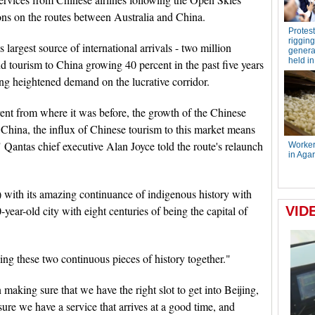
ons on the routes between Australia and China.
largest source of international arrivals - two million
d tourism to China growing 40 percent in the past five years
ing heightened demand on the lucrative corridor.
rent from where it was before, the growth of the Chinese
China, the influx of Chinese tourism to this market means
" Qantas chief executive Alan Joyce told the route's relaunch
) with its amazing continuance of indigenous history with
year-old city with eight centuries of being the capital of
ng these two continuous pieces of history together."
making sure that we have the right slot to get into Beijing,
ure we have a service that arrives at a good time, and