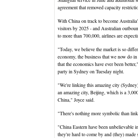
agreement that removed capacity restricti
With China on track to become Australia's 
visitors by 2025 - and Australian outboun
to more than 700,000, airlines are expect
"Today, we believe the market is so diffe
economy, the business that we now do in 
that the economics have ever been better,
party in Sydney on Tuesday night.
"We're linking this amazing city (Sydney
an amazing city, Beijing, which is a 3,000-
China," Joyce said.
"There's nothing more symbolic than linki
"China Eastern have been unbelievable in 
they're hard to come by and (they) made s