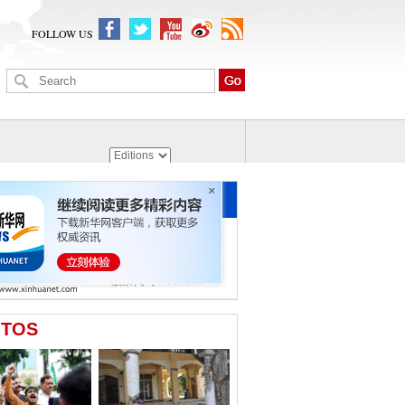
FOLLOW US