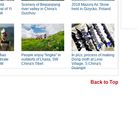
Back to Top