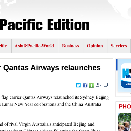
ific
Asia&Pacific-World
Business
Opinion
Services
er Qantas Airways relaunches
flag carrier Qantas Airways relaunched its Sydney-Beijing
he Lunar New Year celebrations and the China-Australia
 of rival Virgin Australia's anticipated Beijing and
ervices from Chinese airlines following the Open Skies