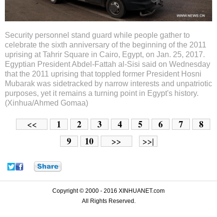
Security personnel stand guard while people gather to
celebrate the sixth anniversary of the beginning of the 2011
uprising at Tahrir Square in Cairo, Egypt, on Jan. 25, 2017.
Egyptian President Abdel-Fattah al-Sisi said on Wednesday
that the 2011 uprising that toppled former President Hosni
Mubarak was sidetracked by narrow interests and unpatriotic
purposes, yet it remains a turning point in Egypt's history.
(Xinhua/Ahmed Gomaa)
1
2
3
4
5
6
7
8
<<
9
10
>>
>>|
Copyright © 2000 - 2016 XINHUANET.com
All Rights Reserved.