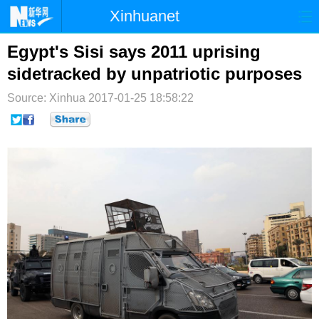
Xinhuanet
首页
时政
国际
港澳
Egypt's Sisi says 2011 uprising
sidetracked by unpatriotic purposes
台湾
财经
法治
社会
Source: Xinhua
2017-01-25 18:58:22
纪检
体育
科技
军事
文娱
图片
视频
论坛
博客
微博