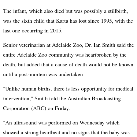
The infant, which also died but was possibly a stillbirth,
was the sixth child that Karta has lost since 1995, with the
last one occurring in 2015.
Senior veterinarian at Adelaide Zoo, Dr. Ian Smith said the
entire Adelaide Zoo community was heartbroken by the
death, but added that a cause of death would not be known
until a post-mortem was undertaken
"Unlike human births, there is less opportunity for medical
intervention," Smith told the Australian Broadcasting
Corporation (ABC) on Friday.
"An ultrasound was performed on Wednesday which
showed a strong heartbeat and no signs that the baby was