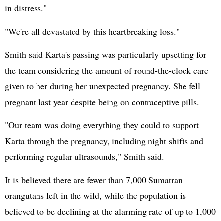
in distress."
"We're all devastated by this heartbreaking loss."
Smith said Karta's passing was particularly upsetting for
the team considering the amount of round-the-clock care
given to her during her unexpected pregnancy. She fell
pregnant last year despite being on contraceptive pills.
"Our team was doing everything they could to support
Karta through the pregnancy, including night shifts and
performing regular ultrasounds," Smith said.
It is believed there are fewer than 7,000 Sumatran
orangutans left in the wild, while the population is
believed to be declining at the alarming rate of up to 1,000