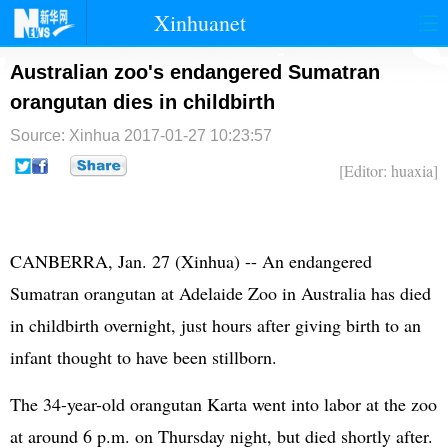
Xinhuanet
首页
时政
国际
港澳
Australian zoo's endangered Sumatran
orangutan dies in childbirth
台湾
财经
法治
社会
Source: Xinhua
2017-01-27 10:23:57
纪检
体育
科技
军事
[Editor: huaxia]
文娱
图片
视频
论坛
博客
微博
CANBERRA, Jan. 27 (Xinhua) -- An endangered
Sumatran orangutan at Adelaide Zoo in Australia has died
in childbirth overnight, just hours after giving birth to an
infant thought to have been stillborn.
The 34-year-old orangutan Karta went into labor at the zoo
at around 6 p.m. on Thursday night, but died shortly after.